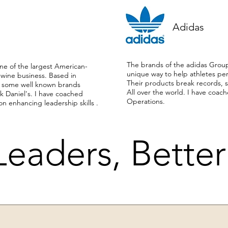
Adidas
The brands of the adidas Grou
e of the largest American-
unique way to help athletes perf
 wine business. Based in
Their products break records, s
es some well known brands
All over the world. I have coac
k Daniel's. I have coached
Operations.
on enhancing leadership skills .
Leaders, Bette