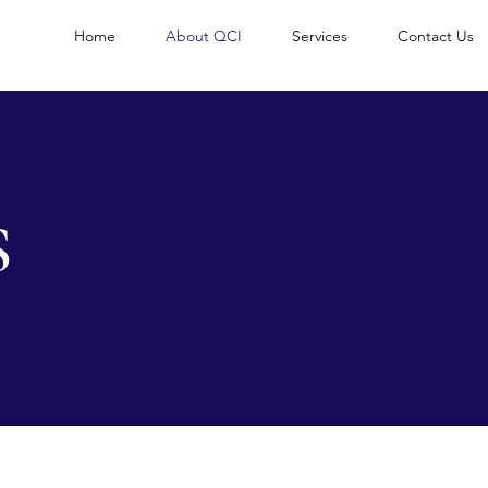
Home
About QCI
Services
Contact Us
S