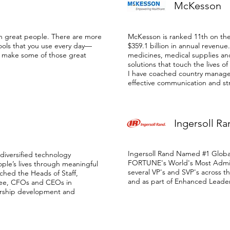
McKesson
n great people. There are more
McKesson is ranked 11th on t
ools that you use every day—
$359.1 billion in annual revenue
o make some of those great
medicines, medical supplies an
solutions that touch the lives of
I have coached country manag
effective communication and str
Ingersoll Ra
Ingersoll Rand Named #1 Globa
 diversified technology
FORTUNE's World's Most Admi
le’s lives through meaningful
several VP's and SVP's across 
ached the Heads of Staff,
and as part of Enhanced Lead
ee, CFOs and CEOs in
ership development and