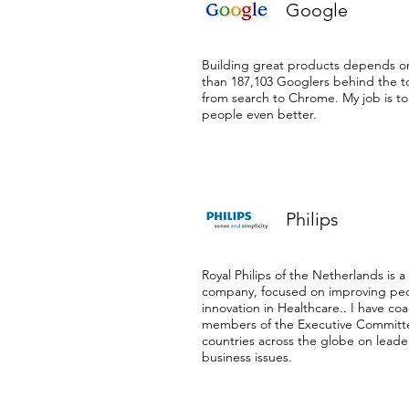
Google
Building great products depends o
than 187,103 Googlers behind the t
from search to Chrome. My job is t
people even better.
Philips
Royal Philips of the Netherlands is a
company, focused on improving peop
innovation in Healthcare.. I have co
members of the Executive Committ
countries across the globe on lead
business issues.