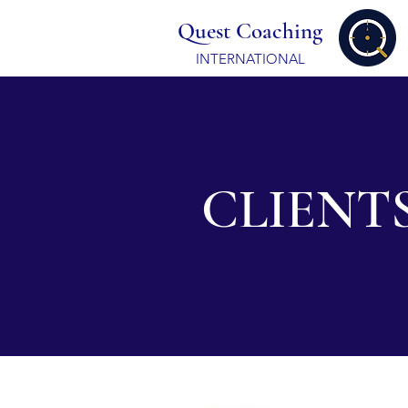
Quest Coaching
INTERNATIONAL
CLIENT