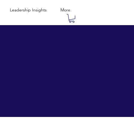
Leadership Insights
More