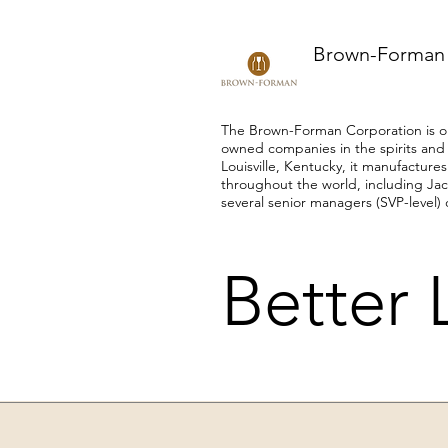
Brown-Forman
The Brown-Forman Corporation is on
owned companies in the spirits and
Louisville, Kentucky, it manufactur
throughout the world, including Jac
several senior managers (SVP-level) 
Better 