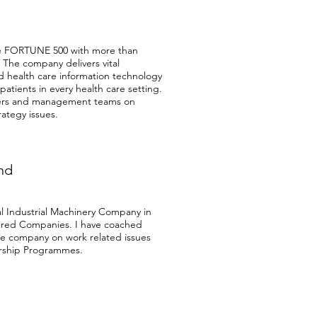
he FORTUNE 500 with more than
. The company delivers vital
d health care information technology
 patients in every health care setting.
ers and management teams on
ategy issues.
nd
l Industrial Machinery Company in
red Companies. I have coached
the company on work related issues
ership Programmes.