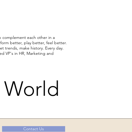
p complement each other in a
orm better, play better, feel better.
et trends, make history. Every day.
hed VP's in HR, Marketing and
r World
Contact Us