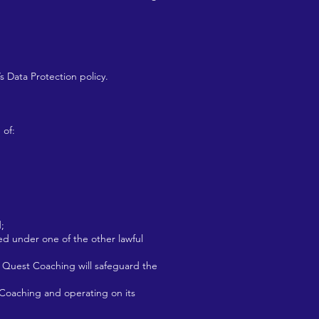
 Data Protection policy.
 of:
;
ied under one of the other lawful
d Quest Coaching will safeguard the
 Coaching and operating on its