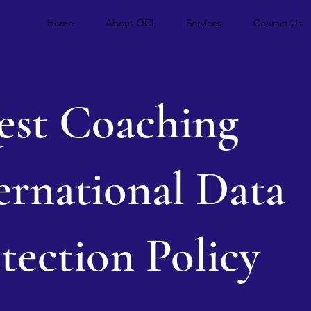
Home
About QCI
Services
Contact Us
st Coaching
ernational Data
tection Policy