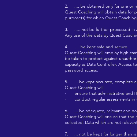
2. .... be obtained only for one or 
Quest Coaching will obtain data for pu
purpose(s) for which Quest Coaching 
3. ..... not be further processed in
Any use of the data by Quest Coachin
4. .... be kept safe and secure.
Quest Coaching will employ high stand
be taken to protect against unauthori
capacity as Data Controller. Access 
password access.
5. ... be kept accurate, complete a
Quest Coaching will:
· ensure that administrative and IT 
· conduct regular assessments in or
6. ... be adequate, relevant and not
Quest Coaching will ensure that the d
collected. Data which are not relevan
7. ... not be kept for longer than is 