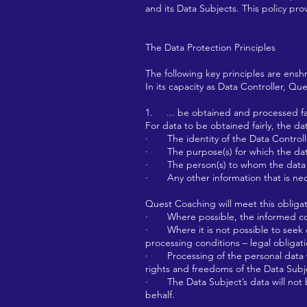
and its Data Subjects. This policy pro
The Data Protection Principles
The following key principles are ens
In its capacity as Data Controller, Que
1. ... be obtained and processed fair
For data to be obtained fairly, the da
· The identity of the Data Controll
· The purpose(s) for which the data
· The person(s) to whom the data m
· Any other information that is nece
Quest Coaching will meet this obligat
· Where possible, the informed cons
· Where it is not possible to seek co
processing conditions – legal obligati
· Processing of the personal data wil
rights and freedoms of the Data Subj
· The Data Subject’s data will not b
behalf.