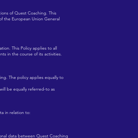
tions of Quest Coaching. This
s of the European Union General
ion. This Policy applies to all
 in the course of its activities.
ng. The policy applies equally to
ill be equally referred-to as
a in relation to:
rsonal data between Quest Coaching