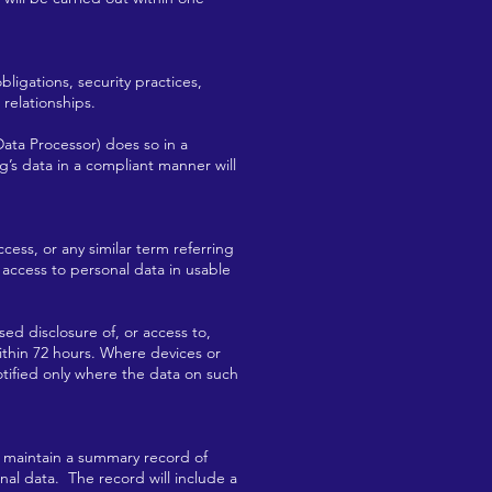
ligations, security practices,
relationships.
Data Processor) does so in a
’s data in a compliant manner will
cess, or any similar term referring
 access to personal data in usable
sed disclosure of, or access to,
ithin 72 hours. Where devices or
otified only where the data on such
l maintain a summary record of
onal data. The record will include a