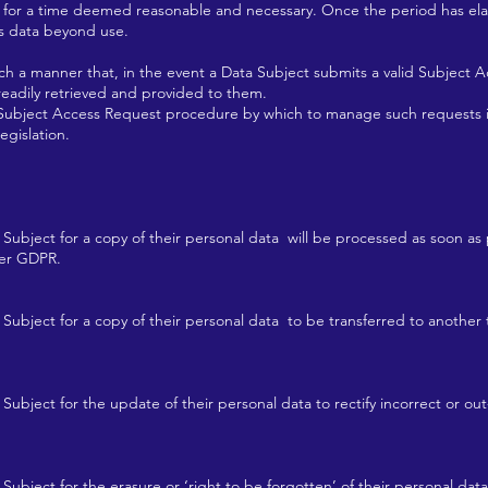
 for a time deemed reasonable and necessary. Once the period has e
is data beyond use.
 a manner that, in the event a Data Subject submits a valid Subject 
 readily retrieved and provided to them.
bject Access Request procedure by which to manage such requests in 
egislation.
 Subject for a copy of their personal data will be processed as soon a
per GDPR.
 Subject for a copy of their personal data to be transferred to another 
Subject for the update of their personal data to rectify incorrect or out
Subject for the erasure or ‘right to be forgotten’ of their personal data