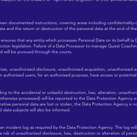
iven documented instructions, covering areas including confidentiality ob
ata and the return or destruction of the personal data at the end of the 
ensures that any entity which processes Personal Data on its behalf (a 
tion legislation. Failure of a Data Processor to manage Quest Coaching
nd will be pursued through the courts.
mise, unauthorised disclosure, unauthorised acquisition, unauthorised ac
n authorised users, for an authorised purpose, have access or potential
ding to the accidental or unlawful destruction, loss, alteration, unauthori
 otherwise processed) will be reported to the Data Protection Agency w
itive personal data are lost or stolen, the Data Protection Agency is n
d data subjects will also be informed.
 an incident log as required by the Data Protection Agency. The log wil
a risk of unauthorised disclosure, loss, destruction or alteration of pers