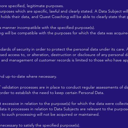
more specified, legitimate purposes.
rposes which are specific, lawful and clearly stated. A Data Subject wil
holds their data, and Quest Coaching will be able to clearly state that
 a manner incompatible with the specified purpose(s).
g will be compatible with the purposes for which the data was acquire
ards of security in order to protect the personal data under its care. 
sed access to, or alteration, destruction or disclosure of any personal 
to and management of customer records is limited to those who have ap
nd up-to-date where necessary.
validation processes are in place to conduct regular assessments of da
der to establish the need to keep certain Personal Data.
 excessive in relation to the purpose(s) for which the data were collec
ata it processes in relation to Data Subjects are relevant to the purpos
t to such processing will not be acquired or maintained.
necessary to satisfy the specified purpose(s).