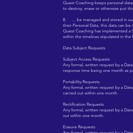
Quest Coaching keeps personal data
to destroy, erase or otherwise put th
8. ... be managed and stored in such
their Personal Data, this data can be
Quest Coaching has implemented a Su
within the timelines stipulated in the l
Data Subject Requests
Subject Access Requests
Any formal, written request by a Data
response time being one month as 
Portability Requests
Any formal, written request by a Data
carried out within one month.
Rectification Requests
Any formal, written request by a Data 
out within one month.
Erasure Requests
Any formal, written request by a Data 