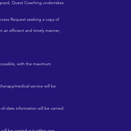
lapsed, Quest Coaching undertakes
Access Request seeking a copy of
an efficient and timely manner,
s possible, with the maximum
therapy/medical service will be
-of-date information will be carried
 will be carried out within one