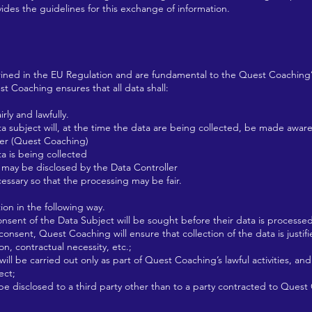
vides the guidelines for this exchange of information.
hrined in the EU Regulation and are fundamental to the Quest Coaching’s
st Coaching ensures that all data shall:
ly and lawfully.
ta subject will, at the time the data are being collected, be made aware
er (Quest Coaching)
 is being collected
ay be disclosed by the Data Controller
ssary so that the processing may be fair.
ion in the following way.
ent of the Data Subject will be sought before their data is processed
nsent, Quest Coaching will ensure that collection of the data is justif
on, contractual necessity, etc.;
l be carried out only as part of Quest Coaching’s lawful activities, an
ect;
e disclosed to a third party other than to a party contracted to Quest