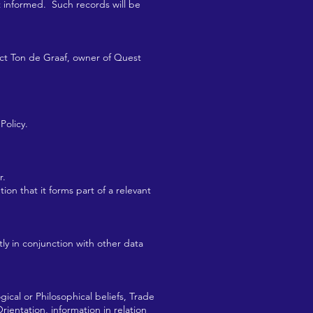
t informed. Such records will be
tact Ton de Graaf, owner of Quest
Policy.
r.
ion that it forms part of a relevant
ctly in conjunction with other data
ogical or Philosophical beliefs, Trade
rientation, information in relation