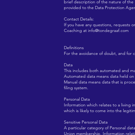
brief description of the nature of th
provided to the Data Protection Age
Contact Details:
If you have any questions, requests o
Coaching at
info@tondegraaf.com
Definitions
For the avoidance of doubt, and for con
Data
This includes both automated and ma
Automated data means data held on co
Manual data means data that is process
filing system.
Personal Data
Information which relates to a living i
which is likely to come into the legit
Sensitive Personal Data
A particular category of Personal data,
Union membership, Information relating