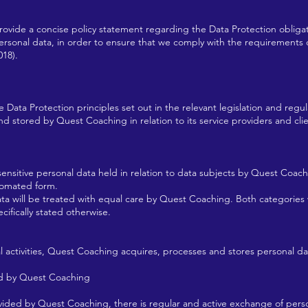
rovide a concise policy statement regarding the Data Protection obliga
 personal data, in order to ensure that we comply with the requirement
018).
ta Protection principles set out in the relevant legislation and regulat
 stored by Quest Coaching in relation to its service providers and clients
ensitive personal data held in relation to data subjects by Quest Coachi
tomated form.
ata will be treated with equal care by Quest Coaching. Both categories w
ecifically stated otherwise.
nal activities, Quest Coaching acquires, processes and stores personal dat
ed by Quest Coaching
rovided by Quest Coaching, there is regular and active exchange of pe