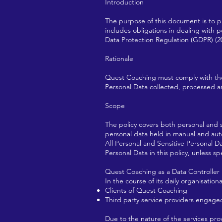
Introduction
The purpose of this document is to p
includes obligations in dealing with
Data Protection Regulation (GDPR) (2
Rationale
Quest Coaching must comply with the Da
Personal Data collected, processed and
Scope
The policy covers both personal and s
personal data held in manual and au
All Personal and Sensitive Personal D
Personal Data in this policy, unless sp
Quest Coaching as a Data Controller
In the course of its daily organisatio
Clients of Quest Coaching
Third party service providers engag
Due to the nature of the services p