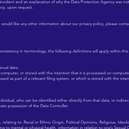
e incident and an explanation of why the Data Protection Agency was no
ncy. upon request.
r would like any other information about our privacy policy, please con
sistency in terminology, the following definitions will apply within this 
nual data.
mputer, or stored with the intention that it is processed on compute
ed as part of a relevant filing system, or which is stored with the intent
ndividual, who can be identified either directly from that data, or indire
imate possession of the Data Controller.
 relating to: Racial or Ethnic Origin, Political Opinions, Religious, Ideol
 to mental or physical health, information in relation to one’s Sexual O