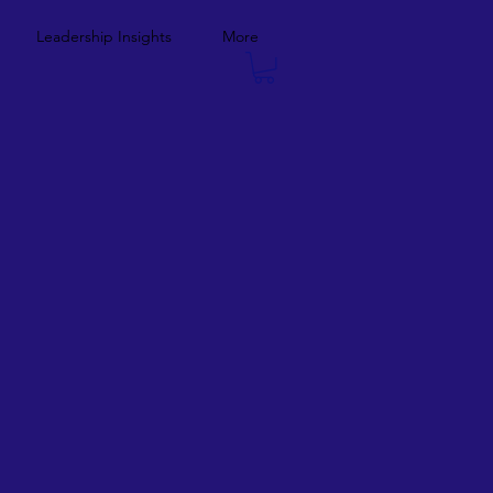
Leadership Insights
More