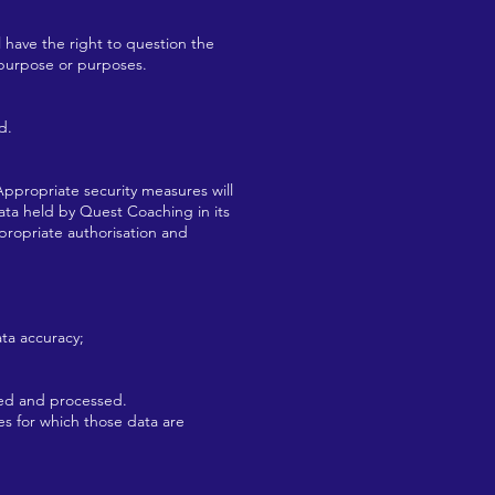
l have the right to question the
 purpose or purposes.
d.
Appropriate security measures will
data held by Quest Coaching in its
propriate authorisation and
ta accuracy;
ted and processed.
es for which those data are