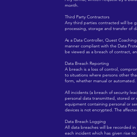
month.
Third Party Contractors
Any third parties contracted will be g
processing, storage and transfer of d
As a Data Controller, Quest Coaching 
manner compliant with the Data Protec
be viewed as a breach of contract, a
Data Breach Reporting
A breach is a loss of control, compro
to situations where persons other tha
form, whether manual or automated.
All incidents (a breach of security lea
personal data transmitted, stored or
equipment containing personal or sens
devices is not encrypted. The affecte
Data Breach Logging
All data breaches will be recorded in
each incident which has given rise to 