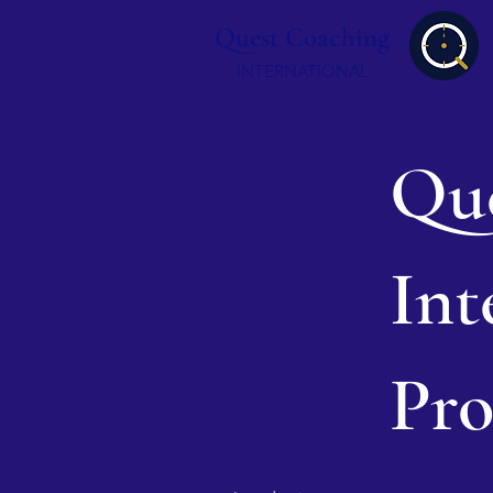
Quest Coaching
INTERNATIONAL
Que
Int
Pro