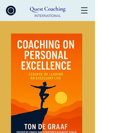
Quest Coaching
INTERNATIONAL