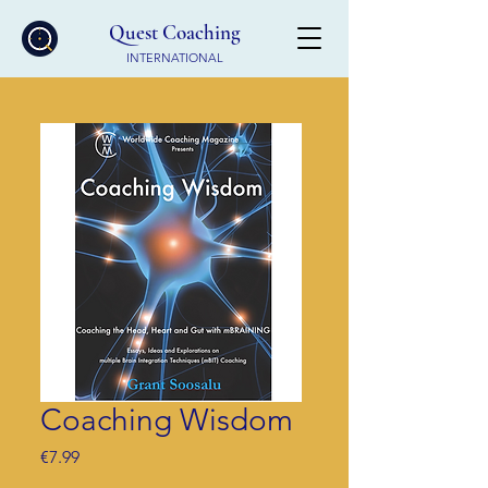
Quest Coaching
INTERNATIONAL
Coaching Wisdom
Price
€7.99