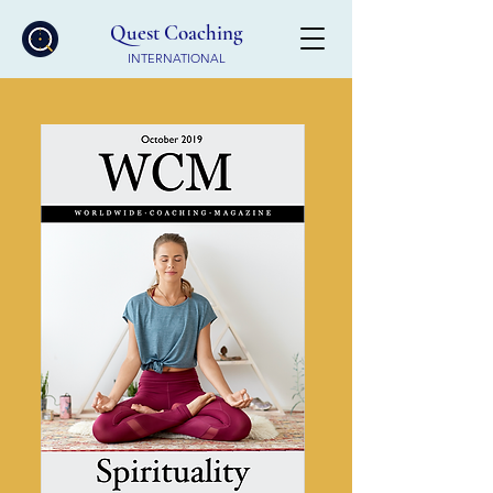
Quest Coaching
INTERNATIONAL