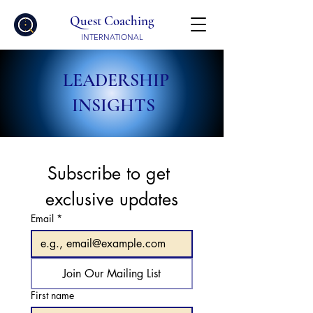
Quest Coaching
INTERNATIONAL
LEADERSHIP
INSIGHTS
Subscribe to get 
exclusive updates
Email
*
Join Our Mailing List
First name