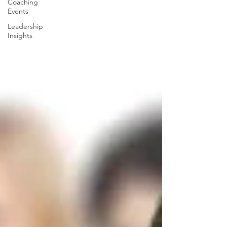
Coaching
Events
Leadership
Insights