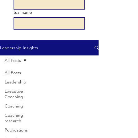
Last name
Leadership Insights
All Posts
All Posts
Leadership
Executive
Coaching
Coaching
Coaching
research
Publications