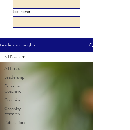
Last name
Leadership Insights
All Posts
All Posts
Leadership
Executive
Coaching
Coaching
Coaching
research
Publications