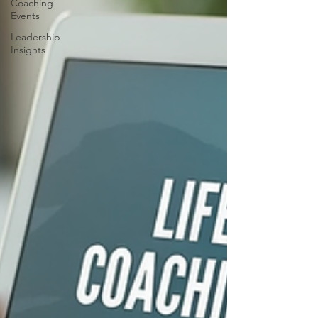
Coaching
Events
Leadership
Insights