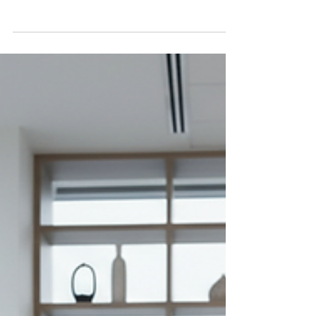
next level, you’ve probably wondered where to
find the best life coaching ebooks. These digital
resources are packed with insights, strategies, and
practical tools that can transform your approach to
personal development and professional growth.
Whether you’re a leader, coach, therapist, or
consultant, having access to quality ebooks can be
a game-changer. Finding the right place to buy
life coaching ebooks online can feel o