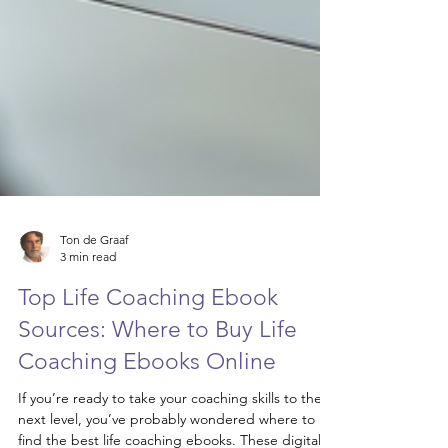
Ton de Graaf
3 min read
Top Life Coaching Ebook
Sources: Where to Buy Life
Coaching Ebooks Online
If you’re ready to take your coaching skills to the