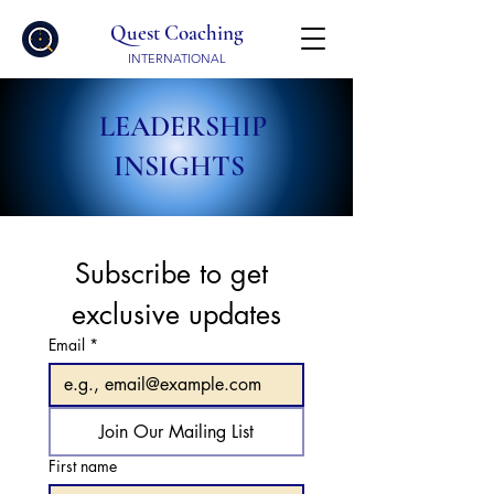
Quest Coaching
INTERNATIONAL
LEADERSHIP
INSIGHTS
Subscribe to get 
exclusive updates
Email
*
Join Our Mailing List
First name