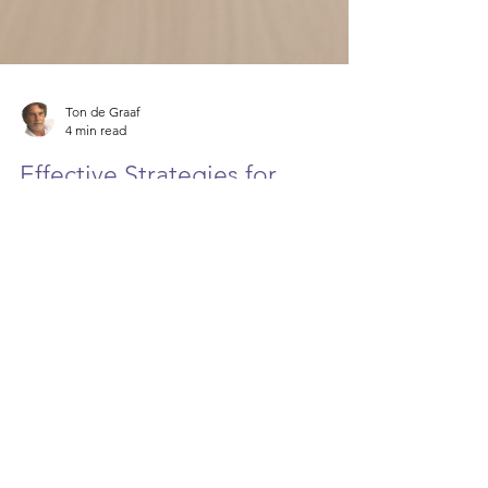
Ton de Graaf
4 min read
Effective Strategies for
Dealing with Difficult Bosses
We’ve all been there – stuck in a situation where
your boss seems more like a challenge than a
leader. It can feel frustrating, demotivating, and
downright exhausting. But guess what? You don’t
have to let a difficult boss derail your career or
your peace of mind. With the right strategies, you
can navigate these tricky waters and come out