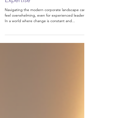
Transform Your Leadership
with Executive Coaching
Expertise
Navigating the modern corporate landscape can
feel overwhelming, even for experienced leaders.
In a world where change is constant and...