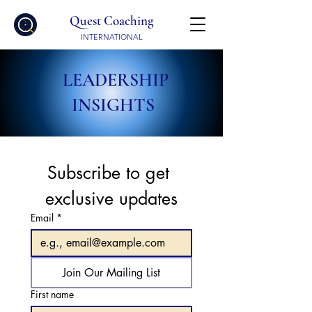
Quest Coaching
INTERNATIONAL
LEADERSHIP
INSIGHTS
Subscribe to get 
exclusive updates
Email
*
Join Our Mailing List
First name