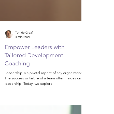
Ton de Graaf
4 min read
Empower Leaders with
Tailored Development
Coaching
Leadership is a pivotal aspect of any organization.
The success or failure of a team often hinges on its
leadership. Today, we explore...