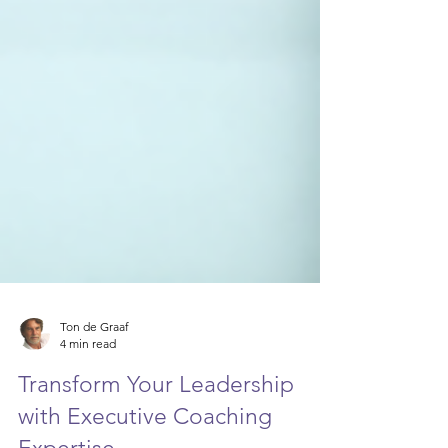
Ton de Graaf
4 min read