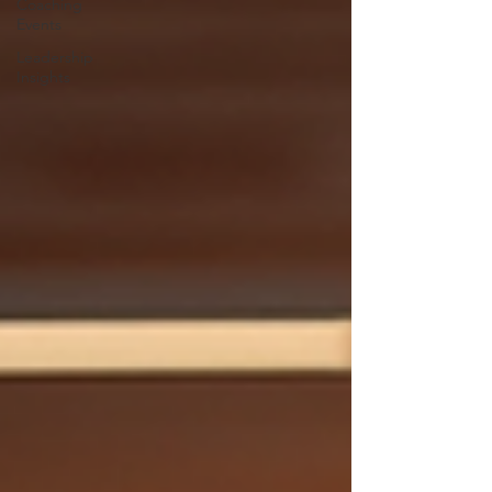
Coaching
Events
Leadership
Insights