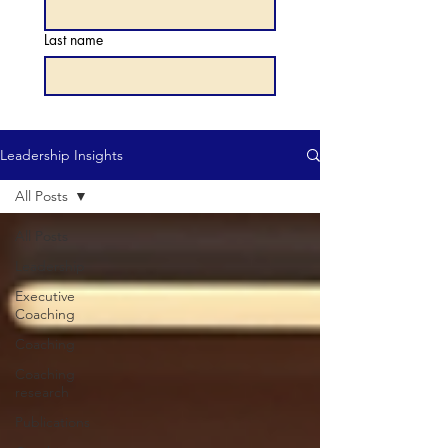
Last name
Leadership Insights
All Posts
All Posts
Leadership
Executive
Coaching
Coaching
Coaching
research
Publications