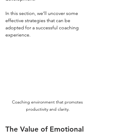
In this section, we’ll uncover some 
effective strategies that can be 
adopted for a successful coaching 
experience.
Coaching environment that promotes 
productivity and clarity.
The Value of Emotional 