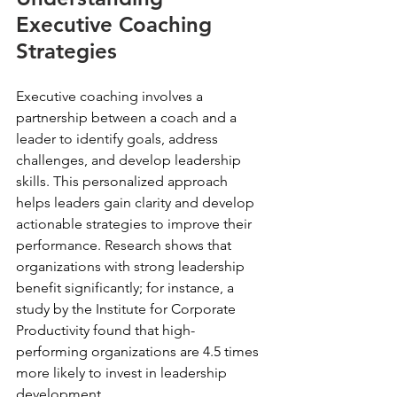
Executive Coaching 
Strategies
Executive coaching involves a 
partnership between a coach and a 
leader to identify goals, address 
challenges, and develop leadership 
skills. This personalized approach 
helps leaders gain clarity and develop 
actionable strategies to improve their 
performance. Research shows that 
organizations with strong leadership 
benefit significantly; for instance, a 
study by the Institute for Corporate 
Productivity found that high-
performing organizations are 4.5 times 
more likely to invest in leadership 
development.