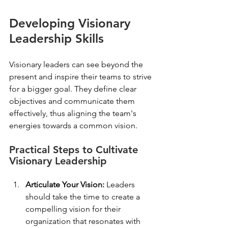
Developing Visionary 
Leadership Skills
Visionary leaders can see beyond the 
present and inspire their teams to strive 
for a bigger goal. They define clear 
objectives and communicate them 
effectively, thus aligning the team's 
energies towards a common vision. 
Practical Steps to Cultivate 
Visionary Leadership
Articulate Your Vision:
 Leaders 
should take the time to create a 
compelling vision for their 
organization that resonates with 