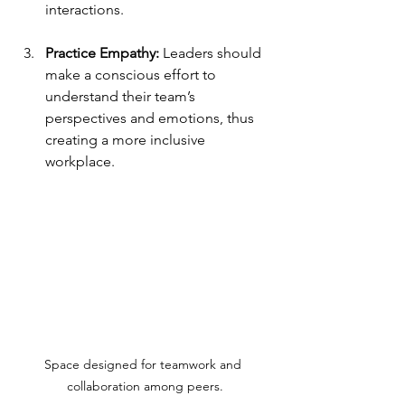
interactions.
Practice Empathy:
 Leaders should 
make a conscious effort to 
understand their team’s 
perspectives and emotions, thus 
creating a more inclusive 
workplace.
Space designed for teamwork and 
collaboration among peers.