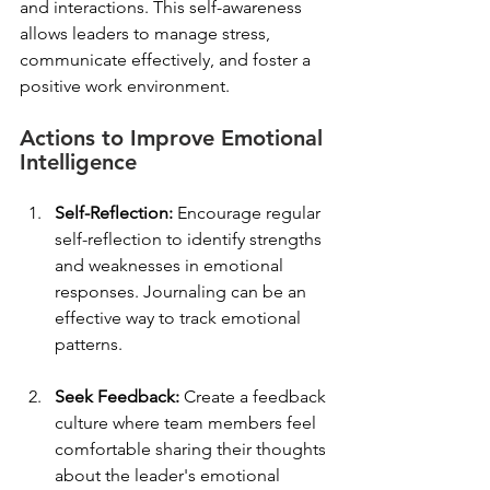
and interactions. This self-awareness 
allows leaders to manage stress, 
communicate effectively, and foster a 
positive work environment.
Actions to Improve Emotional 
Intelligence
Self-Reflection:
 Encourage regular 
self-reflection to identify strengths 
and weaknesses in emotional 
responses. Journaling can be an 
effective way to track emotional 
patterns.
Seek Feedback:
 Create a feedback 
culture where team members feel 
comfortable sharing their thoughts 
about the leader's emotional 