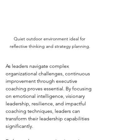
Quiet outdoor environment ideal for 
reflective thinking and strategy planning.
As leaders navigate complex 
organizational challenges, continuous 
improvement through executive 
coaching proves essential. By focusing 
on emotional intelligence, visionary 
leadership, resilience, and impactful 
coaching techniques, leaders can 
transform their leadership capabilities 
significantly. 