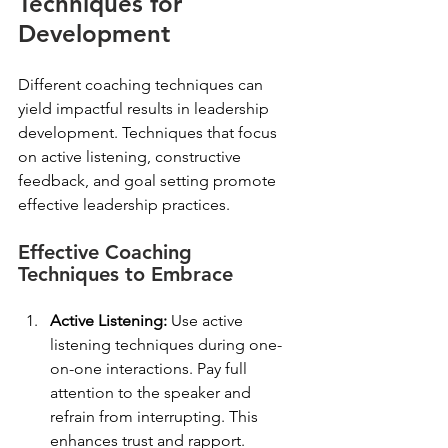
Techniques for 
Development
Different coaching techniques can 
yield impactful results in leadership 
development. Techniques that focus 
on active listening, constructive 
feedback, and goal setting promote 
effective leadership practices. 
Effective Coaching 
Techniques to Embrace
Active Listening:
 Use active 
listening techniques during one-
on-one interactions. Pay full 
attention to the speaker and 
refrain from interrupting. This 
enhances trust and rapport.