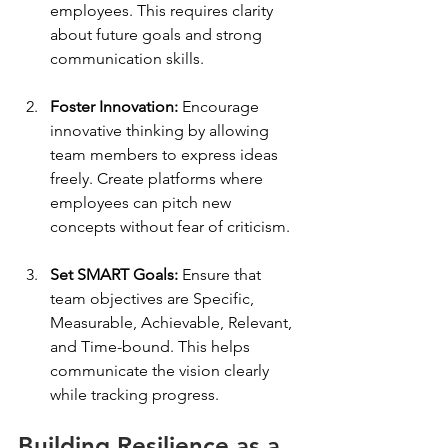
employees. This requires clarity 
about future goals and strong 
communication skills.
Foster Innovation:
 Encourage 
innovative thinking by allowing 
team members to express ideas 
freely. Create platforms where 
employees can pitch new 
concepts without fear of criticism.
Set SMART Goals:
 Ensure that 
team objectives are Specific, 
Measurable, Achievable, Relevant, 
and Time-bound. This helps 
communicate the vision clearly 
while tracking progress.
Building Resilience as a 