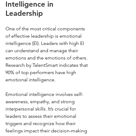
Intelligence in 
Leadership
One of the most critical components 
of effective leadership is emotional 
intelligence (EI). Leaders with high EI 
can understand and manage their 
emotions and the emotions of others. 
Research by TalentSmart indicates that 
90% of top performers have high 
emotional intelligence. 
Emotional intelligence involves self-
awareness, empathy, and strong 
interpersonal skills. It’s crucial for 
leaders to assess their emotional 
triggers and recognize how their 
feelings impact their decision-making 