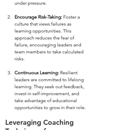
under pressure.
Encourage Risk-Taking:
 Foster a 
culture that views failures as 
learning opportunities. This 
approach reduces the fear of 
failure, encouraging leaders and 
team members to take calculated 
risks.
Continuous Learning:
 Resilient 
leaders are committed to lifelong 
learning. They seek out feedback, 
invest in self-improvement, and 
take advantage of educational 
opportunities to grow in their role.
Leveraging Coaching 