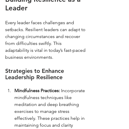
Leader
Every leader faces challenges and 
setbacks. Resilient leaders can adapt to 
changing circumstances and recover 
from difficulties swiftly. This 
adaptability is vital in today’s fast-paced 
business environments. 
Strategies to Enhance 
Leadership Resilience
Mindfulness Practices:
 Incorporate 
mindfulness techniques like 
meditation and deep breathing 
exercises to manage stress 
effectively. These practices help in 
maintaining focus and clarity 