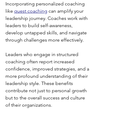
Incorporating personalized coaching 
like 
quest coaching
 can amplify your 
leadership journey. Coaches work with 
leaders to build self-awareness, 
develop untapped skills, and navigate 
through challenges more effectively. 
Leaders who engage in structured 
coaching often report increased 
confidence, improved strategies, and a 
more profound understanding of their 
leadership style. These benefits 
contribute not just to personal growth 
but to the overall success and culture 
of their organizations.