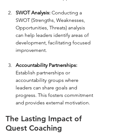
SWOT Analysis:
 Conducting a 
SWOT (Strengths, Weaknesses, 
Opportunities, Threats) analysis 
can help leaders identify areas of 
development, facilitating focused 
improvement.
Accountability Partnerships:
Establish partnerships or 
accountability groups where 
leaders can share goals and 
progress. This fosters commitment 
and provides external motivation.
The Lasting Impact of 
Quest Coaching