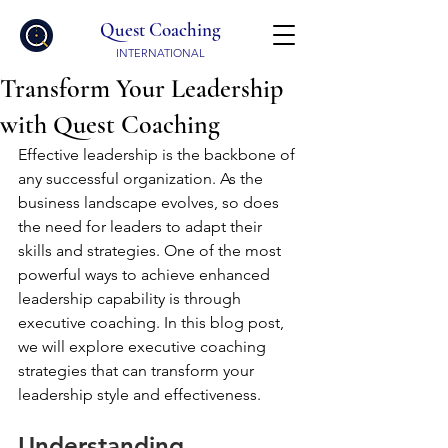
Quest Coaching
INTERNATIONAL
Transform Your Leadership
with Quest Coaching
Effective leadership is the backbone of 
any successful organization. As the 
business landscape evolves, so does 
the need for leaders to adapt their 
skills and strategies. One of the most 
powerful ways to achieve enhanced 
leadership capability is through 
executive coaching. In this blog post, 
we will explore executive coaching 
strategies that can transform your 
leadership style and effectiveness.
Understanding 