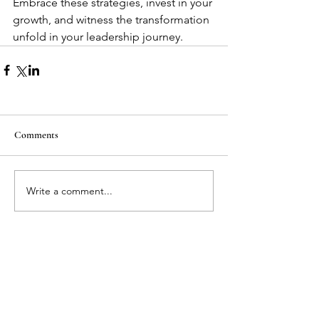
Embrace these strategies, invest in your 
growth, and witness the transformation 
unfold in your leadership journey.
Comments
Write a comment...
Featured Posts