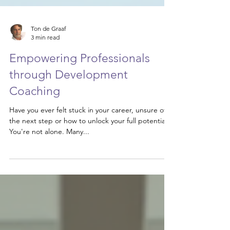
Ton de Graaf
3 min read
Empowering Professionals
through Development
Coaching
Have you ever felt stuck in your career, unsure of
the next step or how to unlock your full potential?
You're not alone. Many...