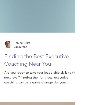
Ton de Graaf
3 min read
Finding the Best Executive
Coaching Near You
Are you ready to take your leadership skills to the
next level? Finding the right local executive
coaching can be a game-changer for your...