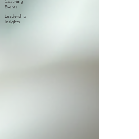
Coaching
Events
Leadership
Insights