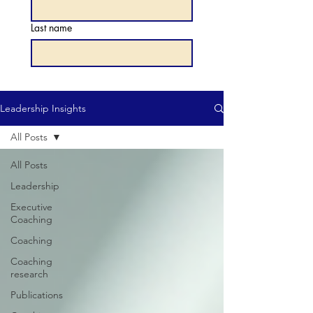
Last name
Leadership Insights
All Posts
All Posts
Leadership
Executive
Coaching
Coaching
Coaching
research
Publications