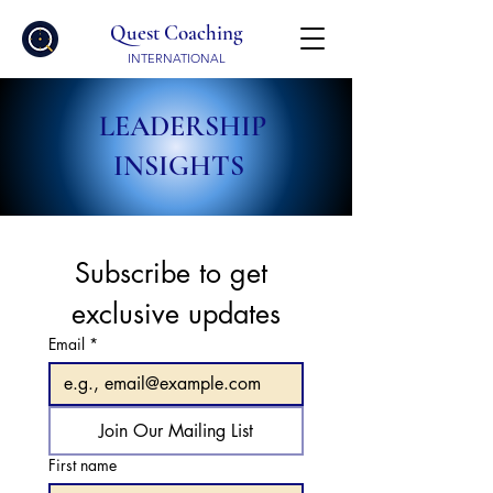
Quest Coaching
INTERNATIONAL
LEADERSHIP
INSIGHTS
Subscribe to get 
exclusive updates
Email
*
Join Our Mailing List
First name