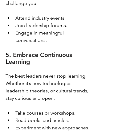
challenge you.
Attend industry events.
Join leadership forums.
Engage in meaningful 
conversations.
5. Embrace Continuous 
Learning
The best leaders never stop learning. 
Whether it’s new technologies, 
leadership theories, or cultural trends, 
stay curious and open.
Take courses or workshops.
Read books and articles.
Experiment with new approaches.