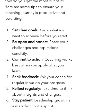
how do you get the most out of it? 
Here are some tips to ensure your 
coaching journey is productive and 
rewarding:
Set clear goals
: Know what you 
want to achieve before you start.
Be open and honest
: Share your 
challenges and aspirations 
candidly.
Commit to action
: Coaching works 
best when you apply what you 
learn.
Seek feedback
: Ask your coach for 
regular input on your progress.
Reflect regularly
: Take time to think 
about insights and changes.
Stay patient
: Leadership growth is 
a marathon, not a sprint.