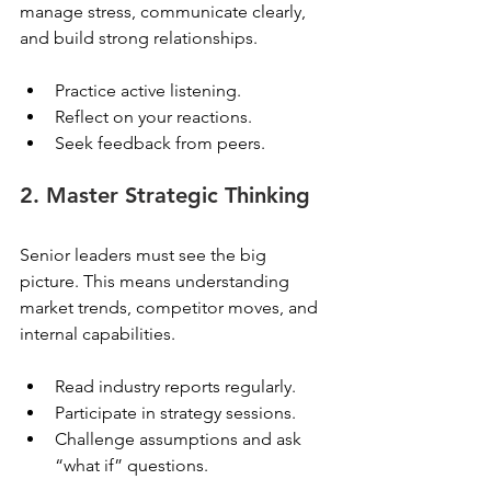
manage stress, communicate clearly, 
and build strong relationships.
Practice active listening.
Reflect on your reactions.
Seek feedback from peers.
2. Master Strategic Thinking
Senior leaders must see the big 
picture. This means understanding 
market trends, competitor moves, and 
internal capabilities.
Read industry reports regularly.
Participate in strategy sessions.
Challenge assumptions and ask 
“what if” questions.