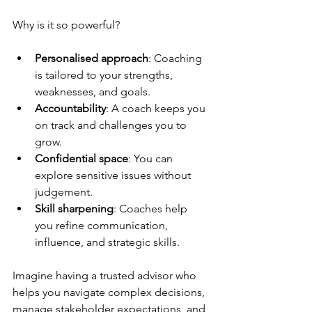
Why is it so powerful?
Personalised approach
: Coaching 
is tailored to your strengths, 
weaknesses, and goals.
Accountability
: A coach keeps you 
on track and challenges you to 
grow.
Confidential space
: You can 
explore sensitive issues without 
judgement.
Skill sharpening
: Coaches help 
you refine communication, 
influence, and strategic skills.
Imagine having a trusted advisor who 
helps you navigate complex decisions, 
manage stakeholder expectations, and 