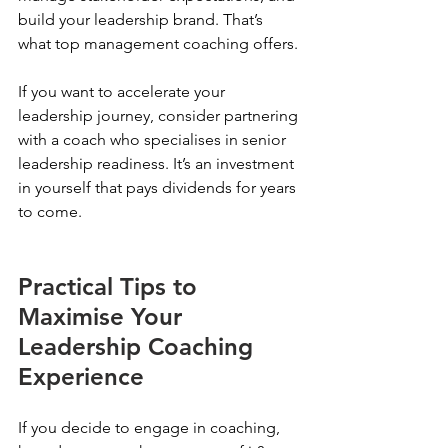
build your leadership brand. That’s 
what top management coaching offers.
If you want to accelerate your 
leadership journey, consider partnering 
with a coach who specialises in senior 
leadership readiness. It’s an investment 
in yourself that pays dividends for years 
to come.
Practical Tips to 
Maximise Your 
Leadership Coaching 
Experience
If you decide to engage in coaching, 