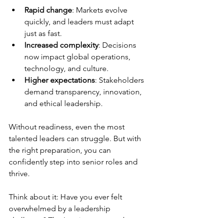
Rapid change
: Markets evolve 
quickly, and leaders must adapt 
just as fast.
Increased complexity
: Decisions 
now impact global operations, 
technology, and culture.
Higher expectations
: Stakeholders 
demand transparency, innovation, 
and ethical leadership.
Without readiness, even the most 
talented leaders can struggle. But with 
the right preparation, you can 
confidently step into senior roles and 
thrive.
Think about it: Have you ever felt 
overwhelmed by a leadership 