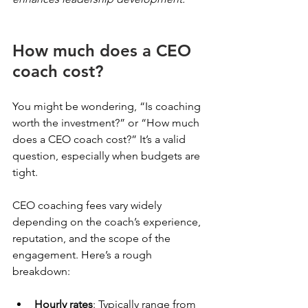
How much does a CEO 
coach cost?
You might be wondering, “Is coaching 
worth the investment?” or “How much 
does a CEO coach cost?” It’s a valid 
question, especially when budgets are 
tight.
CEO coaching fees vary widely 
depending on the coach’s experience, 
reputation, and the scope of the 
engagement. Here’s a rough 
breakdown:
Hourly rates
: Typically range from 