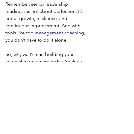
Remember, senior leadership 
readiness is not about perfection. It’s 
about growth, resilience, and 
continuous improvement. And with 
tools like 
top management coaching
, 
you don’t have to do it alone.
So, why wait? Start building your 
leadership readiness today. Seek out 
learning opportunities, connect with 
mentors, and consider coaching to 
unlock your full potential. Your future 
as a successful senior leader starts now!
Empower yourself with knowledge, 
embrace growth, and lead with 
confidence!