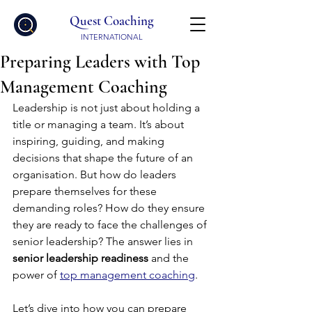
Quest Coaching
INTERNATIONAL
Preparing Leaders with Top
Management Coaching
Leadership is not just about holding a 
title or managing a team. It’s about 
inspiring, guiding, and making 
decisions that shape the future of an 
organisation. But how do leaders 
prepare themselves for these 
demanding roles? How do they ensure 
they are ready to face the challenges of 
senior leadership? The answer lies in 
senior leadership readiness
 and the 
power of 
top management coaching
.
Let’s dive into how you can prepare 