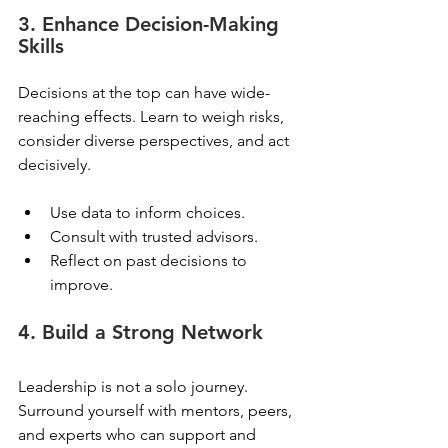
3. Enhance Decision-Making 
Skills
Decisions at the top can have wide-
reaching effects. Learn to weigh risks, 
consider diverse perspectives, and act 
decisively.
Use data to inform choices.
Consult with trusted advisors.
Reflect on past decisions to 
improve.
4. Build a Strong Network
Leadership is not a solo journey. 
Surround yourself with mentors, peers, 
and experts who can support and 