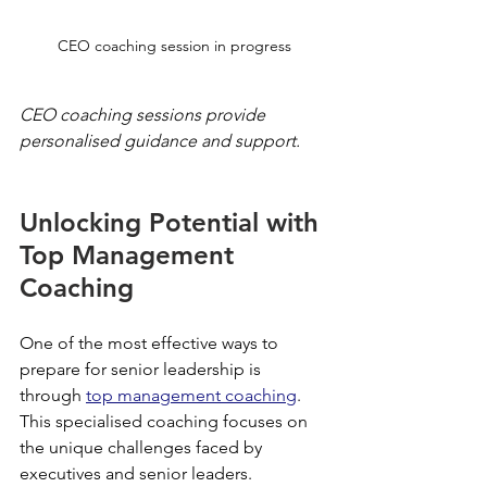
CEO coaching session in progress
CEO coaching sessions provide 
personalised guidance and support.
Unlocking Potential with 
Top Management 
Coaching
One of the most effective ways to 
prepare for senior leadership is 
through 
top management coaching
. 
This specialised coaching focuses on 
the unique challenges faced by 
executives and senior leaders.