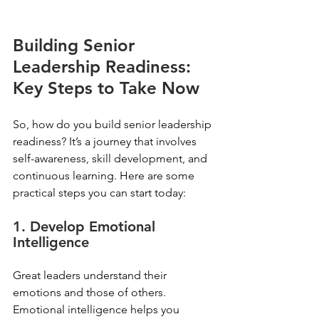
Building Senior 
Leadership Readiness: 
Key Steps to Take Now
So, how do you build senior leadership 
readiness? It’s a journey that involves 
self-awareness, skill development, and 
continuous learning. Here are some 
practical steps you can start today:
1. Develop Emotional 
Intelligence
Great leaders understand their 
emotions and those of others. 
Emotional intelligence helps you 