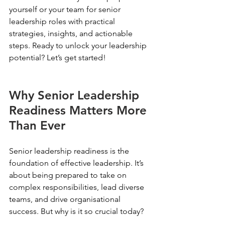
yourself or your team for senior 
leadership roles with practical 
strategies, insights, and actionable 
steps. Ready to unlock your leadership 
potential? Let’s get started!
Why Senior Leadership 
Readiness Matters More 
Than Ever
Senior leadership readiness is the 
foundation of effective leadership. It’s 
about being prepared to take on 
complex responsibilities, lead diverse 
teams, and drive organisational 
success. But why is it so crucial today?