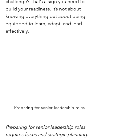
challenge? That’s a sign you need to 
build your readiness. It’s not about 
knowing everything but about being 
equipped to learn, adapt, and lead 
effectively.
Preparing for senior leadership roles
Preparing for senior leadership roles 
requires focus and strategic planning.