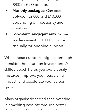
£200 to £500 per hour.
Monthly packages
: Can cost 
between £2,000 and £10,000 
depending on frequency and 
duration.
Long-term engagements
: Some 
leaders invest £20,000 or more 
annually for ongoing support.
While these numbers might seem high, 
consider the return on investment. A 
skilled coach helps you avoid costly 
mistakes, improve your leadership 
impact, and accelerate your career 
growth.
Many organisations find that investing 
in coaching pays off through better 