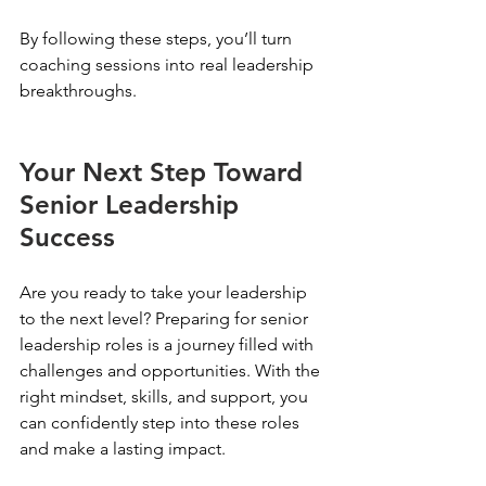
By following these steps, you’ll turn 
coaching sessions into real leadership 
breakthroughs.
Your Next Step Toward 
Senior Leadership 
Success
Are you ready to take your leadership 
to the next level? Preparing for senior 
leadership roles is a journey filled with 
challenges and opportunities. With the 
right mindset, skills, and support, you 
can confidently step into these roles 
and make a lasting impact.