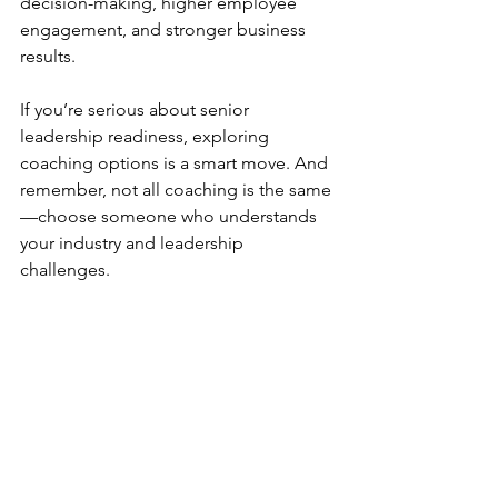
decision-making, higher employee 
engagement, and stronger business 
results.
If you’re serious about senior 
leadership readiness, exploring 
coaching options is a smart move. And 
remember, not all coaching is the same
—choose someone who understands 
your industry and leadership 
challenges.