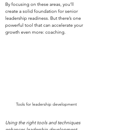
By focusing on these areas, you’ll 
create a solid foundation for senior 
leadership readiness. But there’s one 
powerful tool that can accelerate your 
growth even more: coaching.
Tools for leadership development
Using the right tools and techniques 
enhances leadership development.