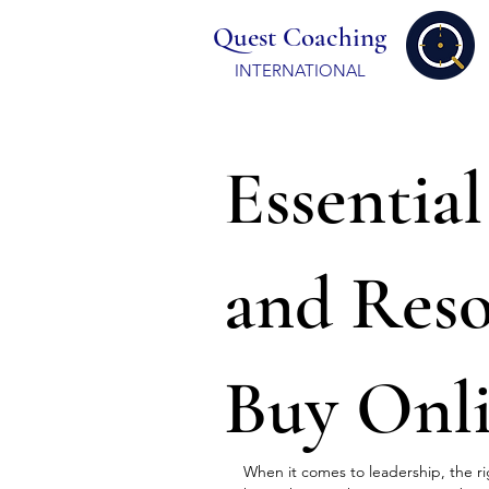
Quest Coaching
INTERNATIONAL
Essentia
and Res
Buy Onl
When it comes to leadership, the rig