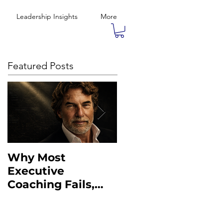
Leadership Insights
More
Featured Posts
Why Most
What the Military
Executive
Taught Me About
Coaching Fails,
Executive
And What to Do
Leadership
Instead