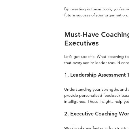
By investing in these tools, you’re n
future success of your organisation.
Must-Have Coaching
Executives
Let’s get specific. What coaching to
that every senior leader should cons
1. Leadership Assessment 
Understanding your strengths and a
provide personalised feedback base
intelligence. These insights help y
2. Executive Coaching Wo
Workbooks are fantastic for structur