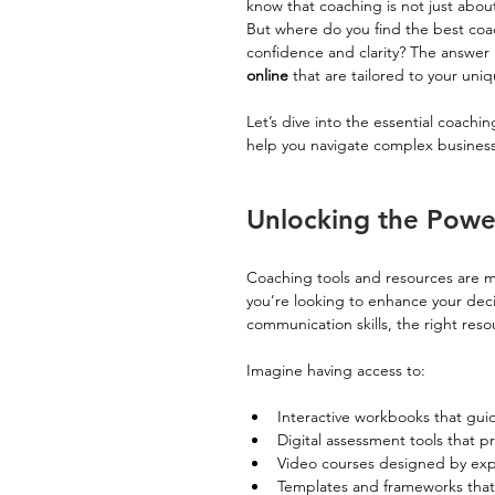
know that coaching is not just about
But where do you find the best coac
confidence and clarity? The answer 
online
 that are tailored to your un
Let’s dive into the essential coachi
help you navigate complex business
Unlocking the Powe
Coaching tools and resources are mor
you’re looking to enhance your dec
communication skills, the right res
Imagine having access to:
Interactive workbooks that gui
Digital assessment tools that pr
Video courses designed by expe
Templates and frameworks that 