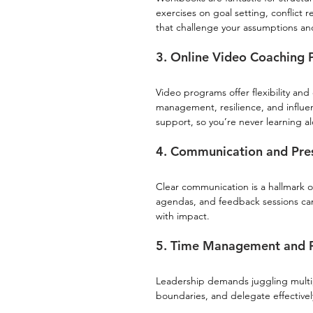
exercises on goal setting, conflict 
that challenge your assumptions a
3. Online Video Coaching
Video programs offer flexibility an
management, resilience, and influ
support, so you’re never learning a
4. Communication and Pre
Clear communication is a hallmark o
agendas, and feedback sessions can
with impact.
5. Time Management and Pr
Leadership demands juggling multiple
boundaries, and delegate effectively