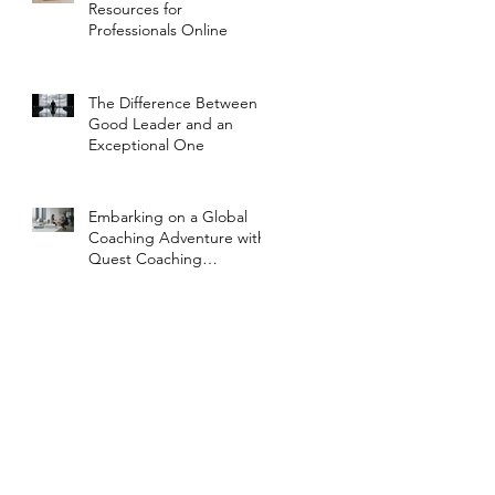
Resources for
Professionals Online
The Difference Between a
Good Leader and an
Exceptional One
Embarking on a Global
Coaching Adventure with
Quest Coaching
International