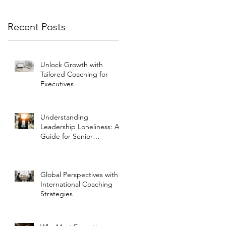
Recent Posts
Unlock Growth with
Tailored Coaching for
Executives
Understanding
Leadership Loneliness: A
Guide for Senior
Executives
Global Perspectives with
International Coaching
Strategies