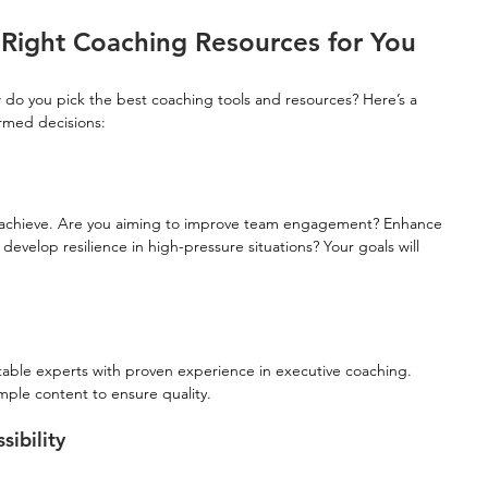
Right Coaching Resources for You
 do you pick the best coaching tools and resources? Here’s a 
rmed decisions:
to achieve. Are you aiming to improve team engagement? Enhance 
develop resilience in high-pressure situations? Your goals will 
table experts with proven experience in executive coaching. 
mple content to ensure quality.
ibility