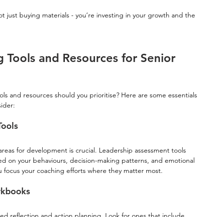
ot just buying materials - you’re investing in your growth and the 
 Tools and Resources for Senior 
ols and resources should you prioritise? Here are some essentials 
ider:
Tools
reas for development is crucial. Leadership assessment tools 
d on your behaviours, decision-making patterns, and emotional 
ou focus your coaching efforts where they matter most.
rkbooks
ed reflection and action planning. Look for ones that include 