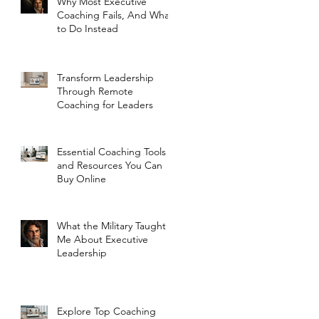
Why Most Executive
Coaching Fails, And What
to Do Instead
Transform Leadership
Through Remote
Coaching for Leaders
Essential Coaching Tools
and Resources You Can
Buy Online
What the Military Taught
Me About Executive
Leadership
Explore Top Coaching