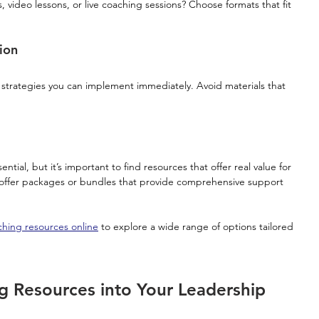
 video lessons, or live coaching sessions? Choose formats that fit 
ion
 strategies you can implement immediately. Avoid materials that 
ntial, but it’s important to find resources that offer real value for 
offer packages or bundles that provide comprehensive support 
hing resources online
 to explore a wide range of options tailored 
g Resources into Your Leadership 