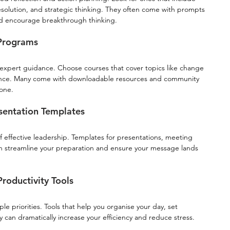
resolution, and strategic thinking. They often come with prompts 
nd encourage breakthrough thinking.
 Programs
d expert guidance. Choose courses that cover topics like change 
ence. Many come with downloadable resources and community 
lone.
sentation Templates
f effective leadership. Templates for presentations, meeting 
 streamline your preparation and ensure your message lands 
oductivity Tools
 priorities. Tools that help you organise your day, set 
 can dramatically increase your efficiency and reduce stress.