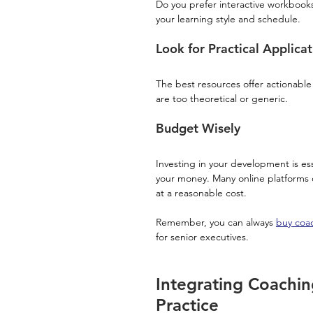
Do you prefer interactive workbooks,
your learning style and schedule.
Look for Practical Applicat
The best resources offer actionable
are too theoretical or generic.
Budget Wisely
Investing in your development is esse
your money. Many online platforms 
at a reasonable cost.
Remember, you can always 
buy coac
for senior executives.
Integrating Coachin
Practice