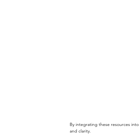
By integrating these resources into 
and clarity.