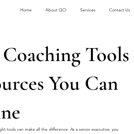
Home
About QCI
Services
Contact Us
l Coaching Tools
ources You Can
ine
ht tools can make all the difference. As a senior executive, you 