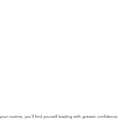
your routine, you’ll find yourself leading with greater confidence 