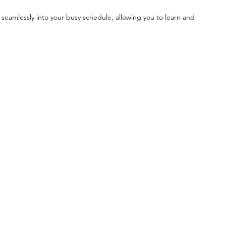
 seamlessly into your busy schedule, allowing you to learn and 