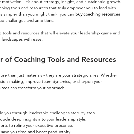
 motivation - it’s about strategy, insight, and sustainable growth. 
hing tools and resources that truly empower you to lead with 
is simpler than you might think: you can 
buy coaching resources 
ique challenges and ambitions.
ng tools and resources that will elevate your leadership game and 
 landscapes with ease.
r of Coaching Tools and Resources
e than just materials - they are your strategic allies. Whether 
ision-making, improve team dynamics, or sharpen your 
ources can transform your approach.
de you through leadership challenges step-by-step.
ovide deep insights into your leadership style.
rts to refine your executive presence.
save you time and boost productivity.