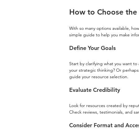
How to Choose the 
With so many options available, how
simple guide to help you make info
Define Your Goals
Start by clarifying what you want 
your strategic thinking? Or perhaps 
guide your resource selection.
Evaluate Credibility
Look for resources created by repu
Check reviews, testimonials, and sa
Consider Format and Access