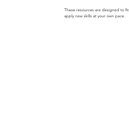
These resources are designed to fit
apply new skills at your own pace.