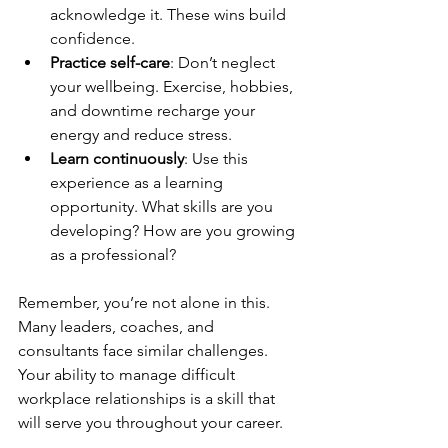
acknowledge it. These wins build 
confidence.
Practice self-care
: Don’t neglect 
your wellbeing. Exercise, hobbies, 
and downtime recharge your 
energy and reduce stress.
Learn continuously
: Use this 
experience as a learning 
opportunity. What skills are you 
developing? How are you growing 
as a professional?
Remember, you’re not alone in this. 
Many leaders, coaches, and 
consultants face similar challenges. 
Your ability to manage difficult 
workplace relationships is a skill that 
will serve you throughout your career.