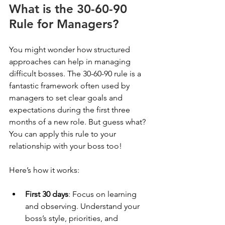
What is the 30-60-90 
Rule for Managers?
You might wonder how structured 
approaches can help in managing 
difficult bosses. The 30-60-90 rule is a 
fantastic framework often used by 
managers to set clear goals and 
expectations during the first three 
months of a new role. But guess what? 
You can apply this rule to your 
relationship with your boss too!
Here’s how it works:
First 30 days
: Focus on learning 
and observing. Understand your 
boss’s style, priorities, and 