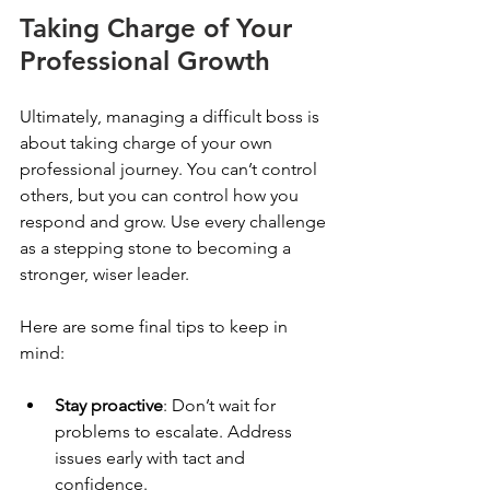
Taking Charge of Your 
Professional Growth
Ultimately, managing a difficult boss is 
about taking charge of your own 
professional journey. You can’t control 
others, but you can control how you 
respond and grow. Use every challenge 
as a stepping stone to becoming a 
stronger, wiser leader.
Here are some final tips to keep in 
mind:
Stay proactive
: Don’t wait for 
problems to escalate. Address 
issues early with tact and 
confidence.