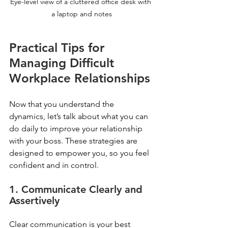
Eye-level view of a cluttered office desk with 
a laptop and notes
Practical Tips for 
Managing Difficult 
Workplace Relationships
Now that you understand the 
dynamics, let’s talk about what you can 
do daily to improve your relationship 
with your boss. These strategies are 
designed to empower you, so you feel 
confident and in control.
1. Communicate Clearly and 
Assertively
Clear communication is your best 