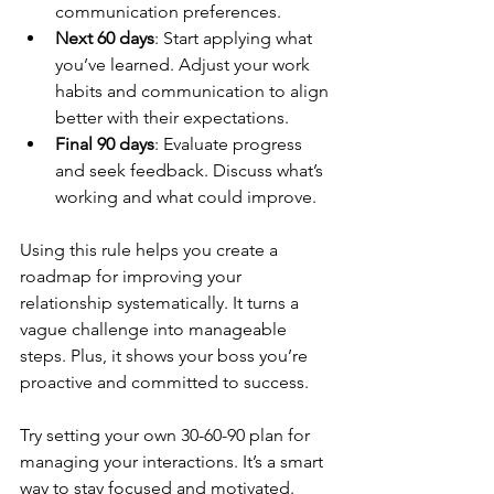
communication preferences.
Next 60 days
: Start applying what 
you’ve learned. Adjust your work 
habits and communication to align 
better with their expectations.
Final 90 days
: Evaluate progress 
and seek feedback. Discuss what’s 
working and what could improve.
Using this rule helps you create a 
roadmap for improving your 
relationship systematically. It turns a 
vague challenge into manageable 
steps. Plus, it shows your boss you’re 
proactive and committed to success.
Try setting your own 30-60-90 plan for 
managing your interactions. It’s a smart 
way to stay focused and motivated.