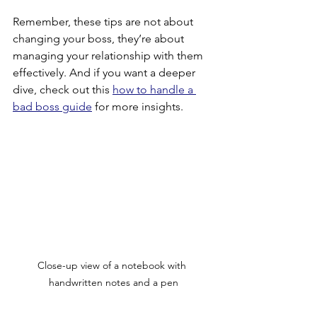
Remember, these tips are not about 
changing your boss, they’re about 
managing your relationship with them 
effectively. And if you want a deeper 
dive, check out this 
how to handle a 
bad boss guide
 for more insights.
Close-up view of a notebook with 
handwritten notes and a pen