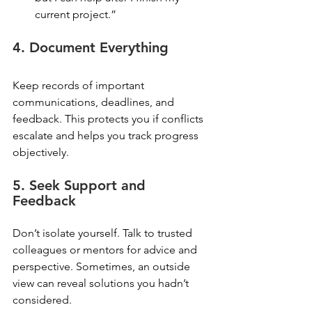
current project.”
4. Document Everything
Keep records of important 
communications, deadlines, and 
feedback. This protects you if conflicts 
escalate and helps you track progress 
objectively.
5. Seek Support and 
Feedback
Don’t isolate yourself. Talk to trusted 
colleagues or mentors for advice and 
perspective. Sometimes, an outside 
view can reveal solutions you hadn’t 
considered.