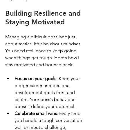
Building Resilience and 
Staying Motivated
Managing a difficult boss isn’t just 
about tactics, it’s also about mindset. 
You need resilience to keep going 
when things get tough. Here’s how I 
stay motivated and bounce back:
Focus on your goals
: Keep your 
bigger career and personal 
development goals front and 
centre. Your boss’s behaviour 
doesn’t define your potential.
Celebrate small wins
: Every time 
you handle a tough conversation 
well or meet a challenge, 