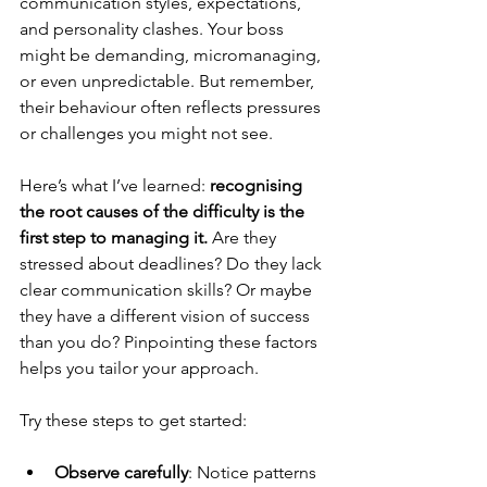
communication styles, expectations, 
and personality clashes. Your boss 
might be demanding, micromanaging, 
or even unpredictable. But remember, 
their behaviour often reflects pressures 
or challenges you might not see.
Here’s what I’ve learned: 
recognising 
the root causes of the difficulty is the 
first step to managing it.
 Are they 
stressed about deadlines? Do they lack 
clear communication skills? Or maybe 
they have a different vision of success 
than you do? Pinpointing these factors 
helps you tailor your approach.
Try these steps to get started:
Observe carefully
: Notice patterns 