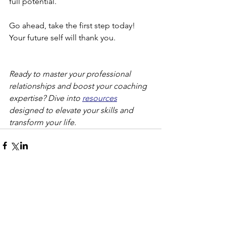
full potential.
Go ahead, take the first step today! 
Your future self will thank you.
Ready to master your professional 
relationships and boost your coaching 
expertise? Dive into 
resources
designed to elevate your skills and 
transform your life.
Comments