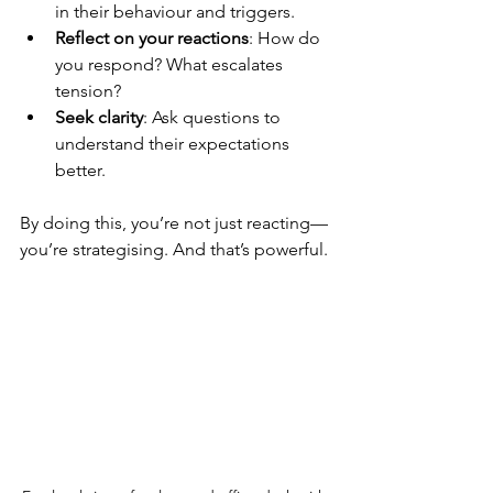
in their behaviour and triggers.
Reflect on your reactions
: How do 
you respond? What escalates 
tension?
Seek clarity
: Ask questions to 
understand their expectations 
better.
By doing this, you’re not just reacting—
you’re strategising. And that’s powerful.