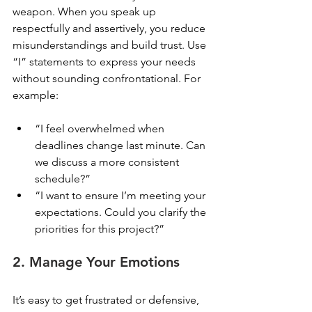
weapon. When you speak up 
respectfully and assertively, you reduce 
misunderstandings and build trust. Use 
“I” statements to express your needs 
without sounding confrontational. For 
example:
“I feel overwhelmed when 
deadlines change last minute. Can 
we discuss a more consistent 
schedule?”
“I want to ensure I’m meeting your 
expectations. Could you clarify the 
priorities for this project?”
2. Manage Your Emotions
It’s easy to get frustrated or defensive, 