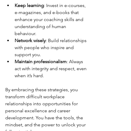
Keep learning
: Invest in e-courses, 
e-magazines, and e-books that 
enhance your coaching skills and 
understanding of human 
behaviour.
Network wisely
: Build relationships 
with people who inspire and 
support you.
Maintain professionalism
: Always 
act with integrity and respect, even 
when it’s hard.
By embracing these strategies, you 
transform difficult workplace 
relationships into opportunities for 
personal excellence and career 
development. You have the tools, the 
mindset, and the power to unlock your 