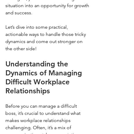
situation into an opportunity for growth 
and success.
Let’s dive into some practical, 
actionable ways to handle those tricky 
dynamics and come out stronger on 
the other side!
Understanding the 
Dynamics of Managing 
Difficult Workplace 
Relationships
Before you can manage a difficult 
boss, it’s crucial to understand what 
makes workplace relationships 
challenging. Often, it’s a mix of 