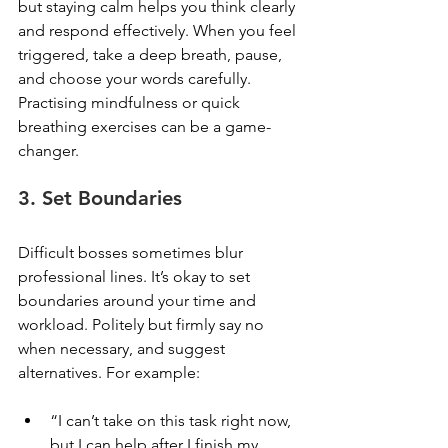
but staying calm helps you think clearly 
and respond effectively. When you feel 
triggered, take a deep breath, pause, 
and choose your words carefully. 
Practising mindfulness or quick 
breathing exercises can be a game-
changer.
3. Set Boundaries
Difficult bosses sometimes blur 
professional lines. It’s okay to set 
boundaries around your time and 
workload. Politely but firmly say no 
when necessary, and suggest 
alternatives. For example:
“I can’t take on this task right now, 
but I can help after I finish my 