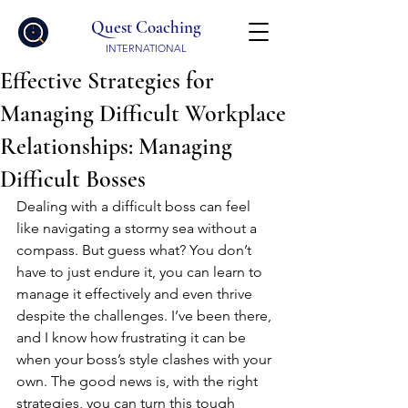
Quest Coaching
INTERNATIONAL
Effective Strategies for
Managing Difficult Workplace
Relationships: Managing
Difficult Bosses
Dealing with a difficult boss can feel 
like navigating a stormy sea without a 
compass. But guess what? You don’t 
have to just endure it, you can learn to 
manage it effectively and even thrive 
despite the challenges. I’ve been there, 
and I know how frustrating it can be 
when your boss’s style clashes with your 
own. The good news is, with the right 
strategies, you can turn this tough 