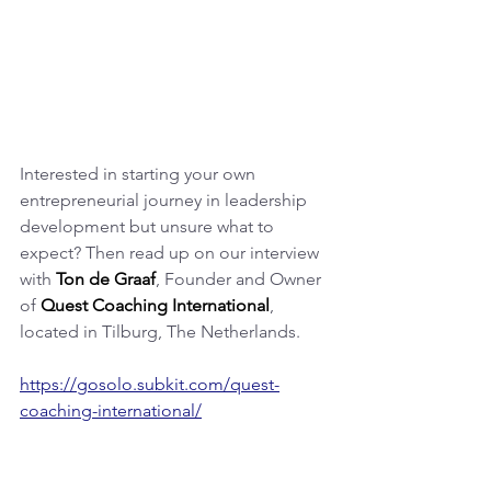
Interested in starting your own 
entrepreneurial journey in leadership 
development but unsure what to 
expect? Then read up on our interview 
with 
Ton de Graaf
, Founder and Owner 
of 
Quest Coaching International
, 
located in Tilburg, The Netherlands.
https://gosolo.subkit.com/quest-
coaching-international/