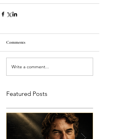
Comments
Write a comment...
Featured Posts