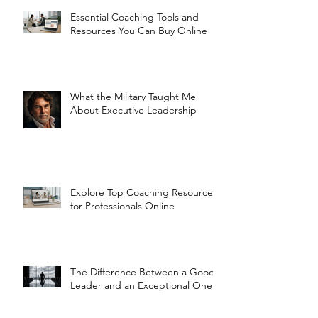
Essential Coaching Tools and
Resources You Can Buy Online
What the Military Taught Me
About Executive Leadership
Explore Top Coaching Resources
for Professionals Online
The Difference Between a Good
Leader and an Exceptional One