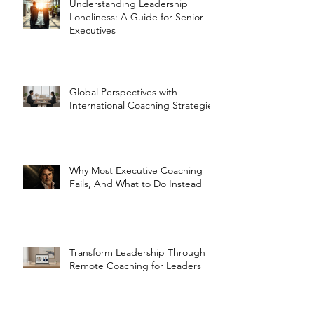
Understanding Leadership
Loneliness: A Guide for Senior
Executives
Global Perspectives with
International Coaching Strategies
Why Most Executive Coaching
Fails, And What to Do Instead
Transform Leadership Through
Remote Coaching for Leaders