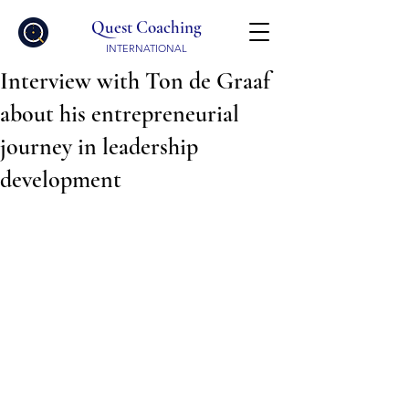
Quest Coaching
INTERNATIONAL
Interview with Ton de Graaf
about his entrepreneurial
journey in leadership
development