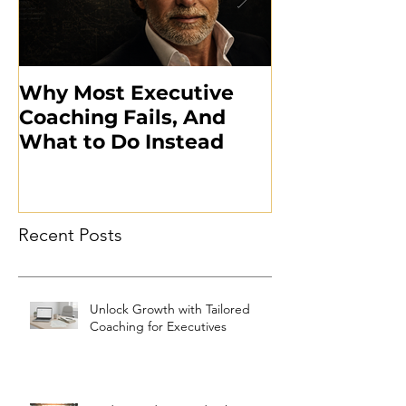
Why Most Executive
What the Mil
Coaching Fails, And
Taught Me A
What to Do Instead
Executive L
Recent Posts
Unlock Growth with Tailored
Coaching for Executives