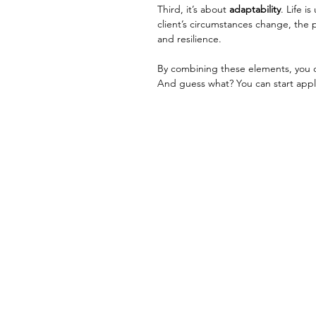
Third, it’s about 
adaptability
. Life i
client’s circumstances change, the p
and resilience.
By combining these elements, you c
And guess what? You can start appl