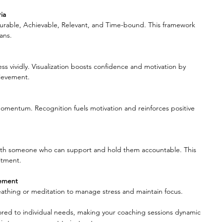
ia
urable, Achievable, Relevant, and Time-bound. This framework 
ans.
ss vividly. Visualization boosts confidence and motivation by 
hievement.
momentum. Recognition fuels motivation and reinforces positive 
with someone who can support and hold them accountable. This 
itment.
gement
athing or meditation to manage stress and maintain focus.
lored to individual needs, making your coaching sessions dynamic 