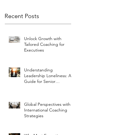
Recent Posts
Unlock Growth with
Tailored Coaching for
Executives
Understanding
Leadership Loneliness: A
Guide for Senior
Executives
Global Perspectives with
International Coaching
Strategies