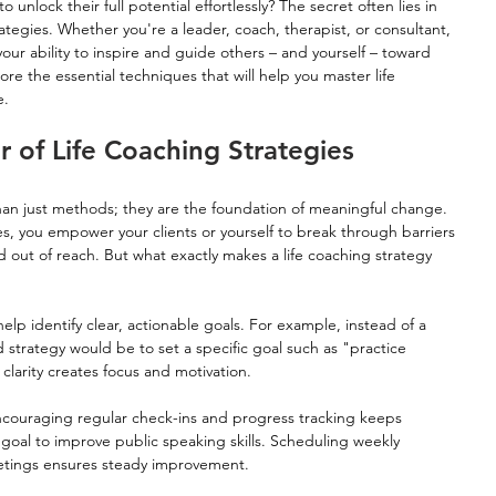
ock their full potential effortlessly? The secret often lies in 
rategies. Whether you're a leader, coach, therapist, or consultant, 
your ability to inspire and guide others – and yourself – toward 
ore the essential techniques that will help you master life 
e.
 of Life Coaching Strategies
han just methods; they are the foundation of meaningful change. 
, you empower your clients or yourself to break through barriers 
out of reach. But what exactly makes a life coaching strategy 
elp identify clear, actionable goals. For example, instead of a 
 strategy would be to set a specific goal such as "practice 
 clarity creates focus and motivation.
ncouraging regular check-ins and progress tracking keeps 
oal to improve public speaking skills. Scheduling weekly 
etings ensures steady improvement.