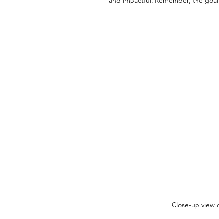
and impactful. Remember, the goal i
Close-up view o