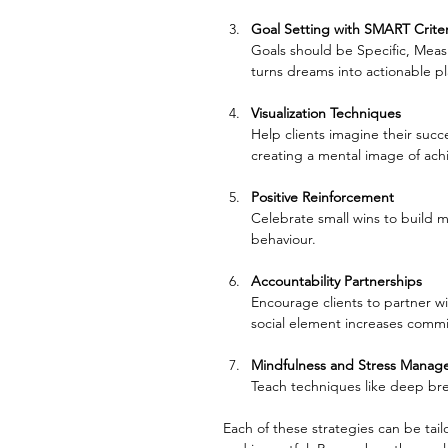
Goal Setting with SMART Criter
Goals should be Specific, Meas
turns dreams into actionable pl
Visualization Techniques
Help clients imagine their succe
creating a mental image of ac
Positive Reinforcement
Celebrate small wins to build 
behaviour.
Accountability Partnerships
Encourage clients to partner 
social element increases comm
Mindfulness and Stress Mana
Teach techniques like deep bre
Each of these strategies can be tai