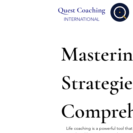
Quest Coaching
INTERNATIONAL
Masterin
Strategie
Compreh
Life coaching is a powerful tool tha