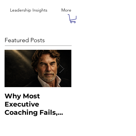
Leadership Insights
More
Featured Posts
Why Most
What the Military
Executive
Taught Me About
Coaching Fails,
Executive
And What to Do
Leadership
Instead