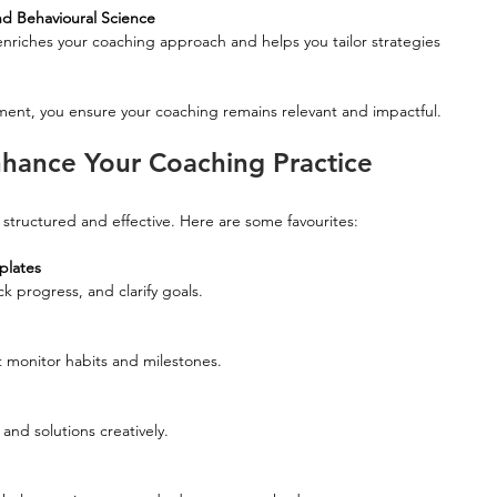
d Behavioural Science
ent, you ensure your coaching remains relevant and impactful.
Enhance Your Coaching Practice
structured and effective. Here are some favourites:
plates
ck progress, and clarify goals.
at monitor habits and milestones.
 and solutions creatively.