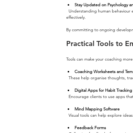
Stay Updated on Psychology an
  Understanding human behaviour enriches your coaching approach and helps you tailor strategies 
effectively.
By committing to ongoing developm
Practical Tools to 
Tools can make your coaching more 
Coaching Worksheets and Tem
  These help organise thoughts, tra
Digital Apps for Habit Tracking
  Encourage clients to use apps th
Mind Mapping Software
  Visual tools can help explore ideas
Feedback Forms