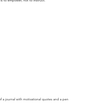
s to empower, not to instruct.
f a journal with motivational quotes and a pen