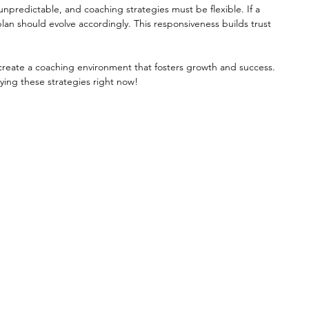
s unpredictable, and coaching strategies must be flexible. If a 
lan should evolve accordingly. This responsiveness builds trust 
reate a coaching environment that fosters growth and success. 
ying these strategies right now!