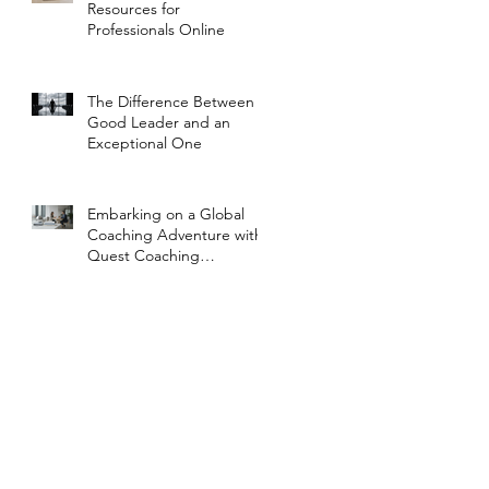
Resources for
Professionals Online
The Difference Between a
Good Leader and an
Exceptional One
Embarking on a Global
Coaching Adventure with
Quest Coaching
International