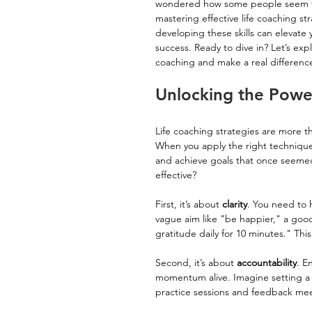
wondered how some people seem to unl
mastering effective life coaching st
developing these skills can elevate 
success. Ready to dive in? Let’s expl
coaching and make a real differenc
Unlocking the Power
Life coaching strategies are more t
When you apply the right techniques
and achieve goals that once seemed 
effective?
First, it’s about 
clarity
. You need to h
vague aim like "be happier," a good
gratitude daily for 10 minutes." This
Second, it’s about 
accountability
. E
momentum alive. Imagine setting a g
practice sessions and feedback me