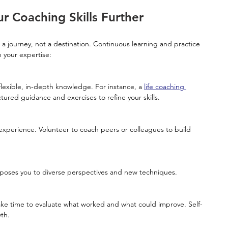
 Coaching Skills Further
s a journey, not a destination. Continuous learning and practice 
 your expertise:
flexible, in-depth knowledge. For instance, a 
life coaching 
tured guidance and exercises to refine your skills.
xposes you to diverse perspectives and new techniques.
wth.