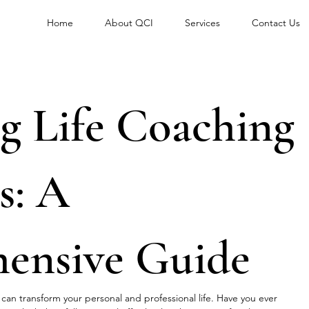
Home
About QCI
Services
Contact Us
g Life Coaching
s: A
ensive Guide
t can transform your personal and professional life. Have you ever 