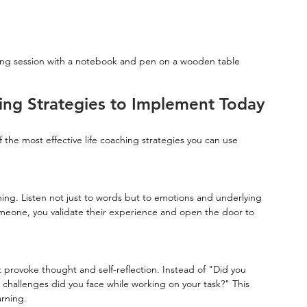
hing session with a notebook and pen on a wooden table
hing Strategies to Implement Today
f the most effective life coaching strategies you can use 
hing. Listen not just to words but to emotions and underlying 
omeone, you validate their experience and open the door to 
provoke thought and self-reflection. Instead of "Did you 
challenges did you face while working on your task?" This 
rning.