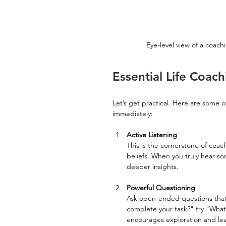
Eye-level view of a coac
Essential Life Coac
Let’s get practical. Here are some o
immediately:
Active Listening
This is the cornerstone of coac
beliefs. When you truly hear s
deeper insights.
Powerful Questioning
Ask open-ended questions that 
complete your task?" try "What 
encourages exploration and lea