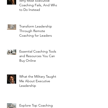
Why Most Executive
Coaching Fails, And What
to Do Instead
Transform Leadership
Through Remote
Coaching for Leaders
Essential Coaching Tools
and Resources You Can
Buy Online
What the Military Taught
Me About Executive
Leadership
Explore Top Coaching