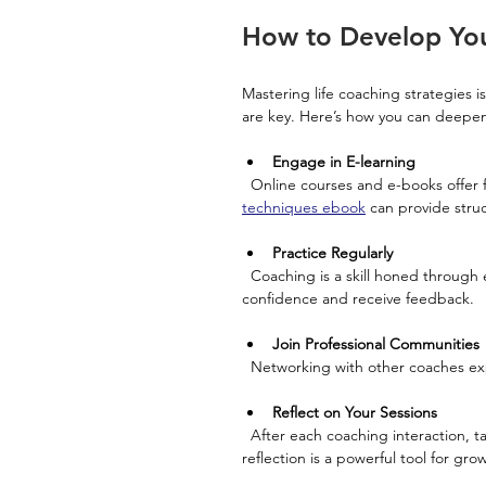
How to Develop Your
Mastering life coaching strategies i
are key. Here’s how you can deepen
Engage in E-learning
  Online courses and e-books offer 
techniques ebook
 can provide struc
Practice Regularly
  Coaching is a skill honed through experience. Volunteer to coach peers or colleagues to build 
confidence and receive feedback.
Join Professional Communities
  Networking with other coaches e
Reflect on Your Sessions
  After each coaching interaction, take time to evaluate what worked and what could improve. Self-
reflection is a powerful tool for gro