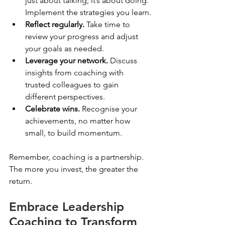
just about talking; it’s about doing. 
Implement the strategies you learn.
Reflect regularly.
 Take time to 
review your progress and adjust 
your goals as needed.
Leverage your network.
 Discuss 
insights from coaching with 
trusted colleagues to gain 
different perspectives.
Celebrate wins.
 Recognise your 
achievements, no matter how 
small, to build momentum.
Remember, coaching is a partnership. 
The more you invest, the greater the 
return.
Embrace Leadership 
Coaching to Transform 