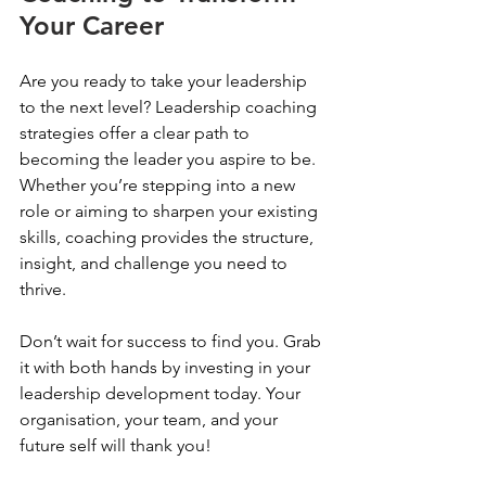
Your Career
Are you ready to take your leadership 
to the next level? Leadership coaching 
strategies offer a clear path to 
becoming the leader you aspire to be. 
Whether you’re stepping into a new 
role or aiming to sharpen your existing 
skills, coaching provides the structure, 
insight, and challenge you need to 
thrive.
Don’t wait for success to find you. Grab 
it with both hands by investing in your 
leadership development today. Your 
organisation, your team, and your 
future self will thank you!