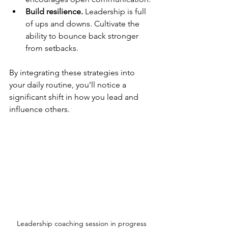
Build resilience.
 Leadership is full 
of ups and downs. Cultivate the 
ability to bounce back stronger 
from setbacks.
By integrating these strategies into 
your daily routine, you’ll notice a 
significant shift in how you lead and 
influence others.
Leadership coaching session in progress