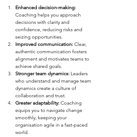
Enhanced decision-making:
Coaching helps you approach 
decisions with clarity and 
confidence, reducing risks and 
seizing opportunities.
Improved communication:
 Clear, 
authentic communication fosters 
alignment and motivates teams to 
achieve shared goals.
Stronger team dynamics:
 Leaders 
who understand and manage team 
dynamics create a culture of 
collaboration and trust.
Greater adaptability:
 Coaching 
equips you to navigate change 
smoothly, keeping your 
organisation agile in a fast-paced 
world.