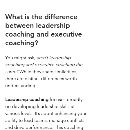
What is the difference 
between leadership 
coaching and executive 
coaching?
You might ask, 
aren’t leadership 
coaching and executive coaching the 
same?
 While they share similarities, 
there are distinct differences worth 
understanding.
Leadership coaching
 focuses broadly 
on developing leadership skills at 
various levels. It’s about enhancing your 
ability to lead teams, manage conflicts, 
and drive performance. This coaching 