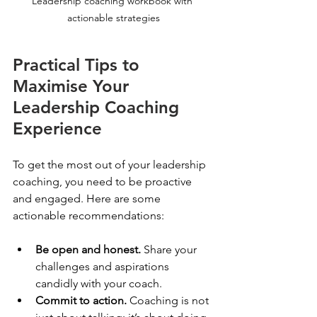
Leadership coaching workbook with 
actionable strategies
Practical Tips to 
Maximise Your 
Leadership Coaching 
Experience
To get the most out of your leadership 
coaching, you need to be proactive 
and engaged. Here are some 
actionable recommendations:
Be open and honest.
 Share your 
challenges and aspirations 
candidly with your coach.
Commit to action.
 Coaching is not 