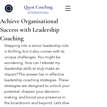
Quest Coaching
INTERNATIONAL
Achieve Organisational
Success with Leadership
Coaching
Stepping into a senior leadership role 
is thrilling, but it also comes with its 
unique challenges. You might be 
wondering, 
how can I elevate my 
leadership skills to truly make an 
impact?
 The answer lies in effective 
leadership coaching strategies. These 
strategies are designed to unlock your 
potential, sharpen your decision-
making, and boost your presence in 
the boardroom and beyond. Let’s dive 