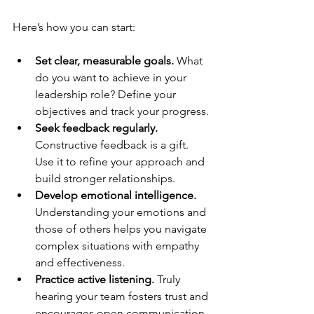
Here’s how you can start:
Set clear, measurable goals.
 What 
do you want to achieve in your 
leadership role? Define your 
objectives and track your progress.
Seek feedback regularly.
Constructive feedback is a gift. 
Use it to refine your approach and 
build stronger relationships.
Develop emotional intelligence.
Understanding your emotions and 
those of others helps you navigate 
complex situations with empathy 
and effectiveness.
Practice active listening.
 Truly 
hearing your team fosters trust and 
encourages open communication.