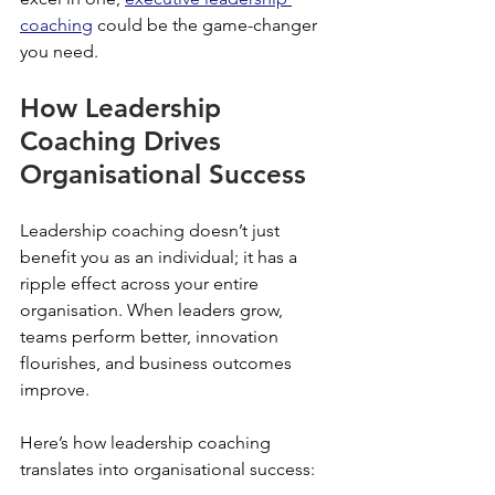
coaching
 could be the game-changer 
you need.
How Leadership 
Coaching Drives 
Organisational Success
Leadership coaching doesn’t just 
benefit you as an individual; it has a 
ripple effect across your entire 
organisation. When leaders grow, 
teams perform better, innovation 
flourishes, and business outcomes 
improve.
Here’s how leadership coaching 
translates into organisational success: