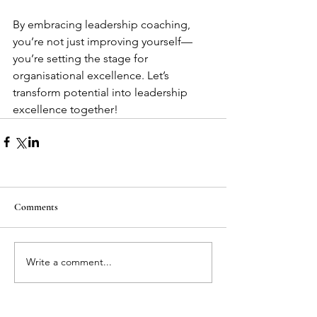
By embracing leadership coaching, 
you’re not just improving yourself—
you’re setting the stage for 
organisational excellence. Let’s 
transform potential into leadership 
excellence together!
Comments
Write a comment...