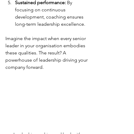
Sustained performance:
 By 
focusing on continuous 
development, coaching ensures 
long-term leadership excellence.
Imagine the impact when every senior 
leader in your organisation embodies 
these qualities. The result? A 
powerhouse of leadership driving your 
company forward.