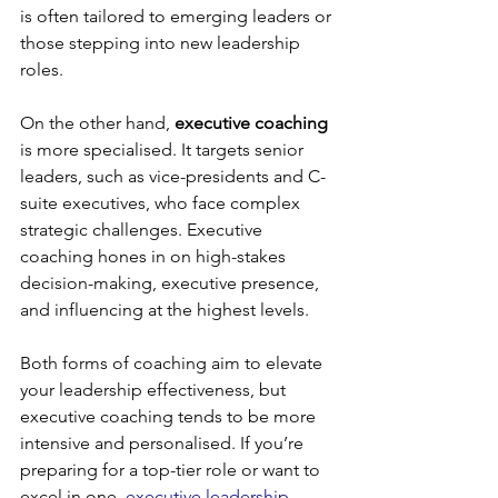
is often tailored to emerging leaders or 
those stepping into new leadership 
roles.
On the other hand, 
executive coaching
is more specialised. It targets senior 
leaders, such as vice-presidents and C-
suite executives, who face complex 
strategic challenges. Executive 
coaching hones in on high-stakes 
decision-making, executive presence, 
and influencing at the highest levels.
Both forms of coaching aim to elevate 
your leadership effectiveness, but 
executive coaching tends to be more 
intensive and personalised. If you’re 
preparing for a top-tier role or want to 
excel in one, 
executive leadership 