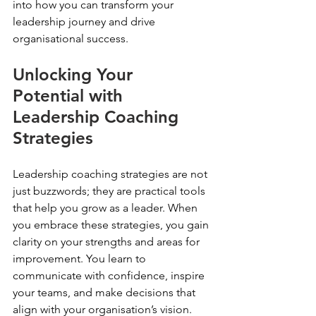
into how you can transform your 
leadership journey and drive 
organisational success.
Unlocking Your 
Potential with 
Leadership Coaching 
Strategies
Leadership coaching strategies are not 
just buzzwords; they are practical tools 
that help you grow as a leader. When 
you embrace these strategies, you gain 
clarity on your strengths and areas for 
improvement. You learn to 
communicate with confidence, inspire 
your teams, and make decisions that 
align with your organisation’s vision.