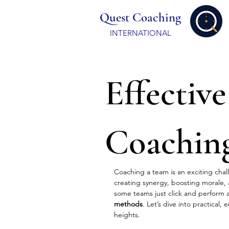
Quest Coaching
INTERNATIONAL
Effective
Coachin
Coaching a team is an exciting chall
creating synergy, boosting morale,
some teams just click and perform at
methods
. Let’s dive into practical,
heights.