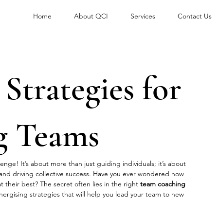
Home
About QCI
Services
Contact Us
 Strategies for
g Teams
enge! It’s about more than just guiding individuals; it’s about 
 and driving collective success. Have you ever wondered how 
 their best? The secret often lies in the right 
team coaching 
 energising strategies that will help you lead your team to new 