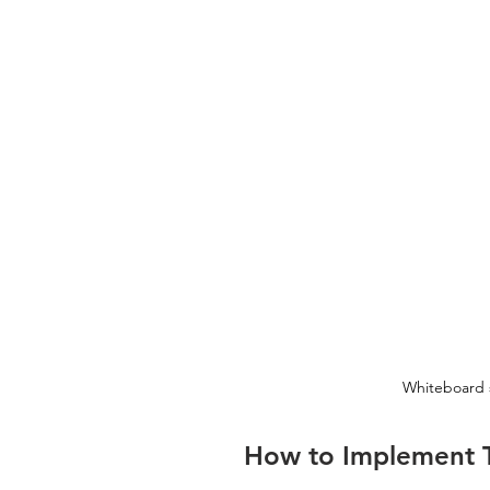
Whiteboard 
How to Implement T