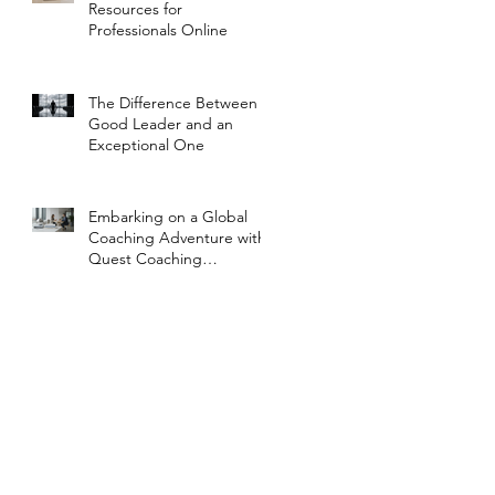
Resources for
Professionals Online
The Difference Between a
Good Leader and an
Exceptional One
Embarking on a Global
Coaching Adventure with
Quest Coaching
International