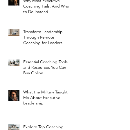
Why Most Executive
Coaching Fails, And What
to Do Instead
Transform Leadership
Through Remote
Coaching for Leaders
Essential Coaching Tools
and Resources You Can
Buy Online
What the Military Taught
Me About Executive
Leadership
Explore Top Coaching