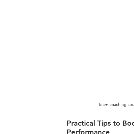
Team coaching sessi
Practical Tips to 
Performance