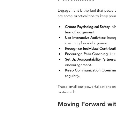
Engagement is the fuel that powers t
are some practical tips to keep yo
Create Psychological Safety
: M
fear of judgement.
Use Interactive Activities
: Inco
coaching fun and dynamic.
Recognise Individual Contribut
Encourage Peer Coaching
: Le
Set Up Accountability Partners
encouragement.
Keep Communication Open an
regularly.
These small but powerful actions cr
motivated.
Moving Forward wit