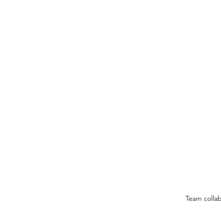
Team colla