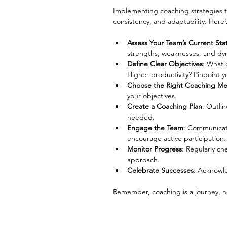
Implementing coaching strategies t
consistency, and adaptability. Here’
Assess Your Team’s Current Sta
strengths, weaknesses, and dy
Define Clear Objectives
: What 
Higher productivity? Pinpoint y
Choose the Right Coaching M
your objectives.
Create a Coaching Plan
: Outlin
needed.
Engage the Team
: Communicat
encourage active participation.
Monitor Progress
: Regularly ch
approach.
Celebrate Successes
: Acknowl
Remember, coaching is a journey, no