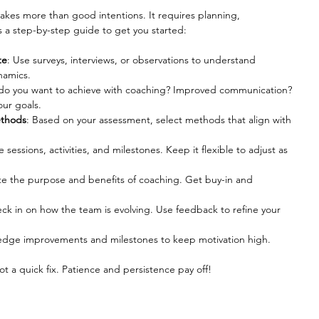
akes more than good intentions. It requires planning, 
s a step-by-step guide to get you started:
te
: Use surveys, interviews, or observations to understand 
namics.
do you want to achieve with coaching? Improved communication? 
our goals.
ethods
: Based on your assessment, select methods that align with 
e sessions, activities, and milestones. Keep it flexible to adjust as 
e the purpose and benefits of coaching. Get buy-in and 
eck in on how the team is evolving. Use feedback to refine your 
edge improvements and milestones to keep motivation high.
t a quick fix. Patience and persistence pay off!