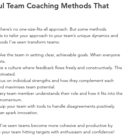
ul Team Coaching Methods That 
here’s no one-size-fits-all approach. But some methods 
y is to tailor your approach to your team’s unique dynamics and 
hods I’ve seen transform teams:
olve the team in setting clear, achievable goals. When everyone 
ts.
te a culture where feedback flows freely and constructively. This 
tivated.
cus on individual strengths and how they complement each 
and maximises team potential.
ery team member understands their role and how it fits into the 
ls momentum.
uip your team with tools to handle disagreements positively. 
an spark innovation.
. I’ve seen teams become more cohesive and productive by 
e your team hitting targets with enthusiasm and confidence!