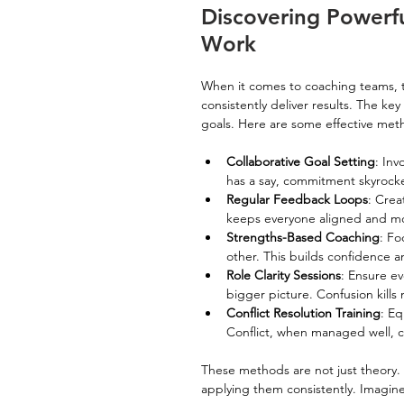
Discovering Powerf
Work
When it comes to coaching teams, t
consistently deliver results. The ke
goals. Here are some effective met
Collaborative Goal Setting
: Inv
has a say, commitment skyrocke
Regular Feedback Loops
: Crea
keeps everyone aligned and mo
Strengths-Based Coaching
: Fo
other. This builds confidence 
Role Clarity Sessions
: Ensure ev
bigger picture. Confusion kil
Conflict Resolution Training
: Eq
Conflict, when managed well, c
These methods are not just theory
applying them consistently. Imagin