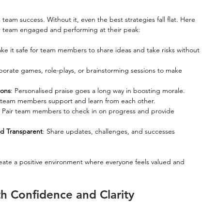
eam success. Without it, even the best strategies fall flat. Here 
ur team engaged and performing at their peak:
ake it safe for team members to share ideas and take risks without 
rporate games, role-plays, or brainstorming sessions to make 
ions
: Personalised praise goes a long way in boosting morale.
t team members support and learn from each other.
: Pair team members to check in on progress and provide 
d Transparent
: Share updates, challenges, and successes 
eate a positive environment where everyone feels valued and 
h Confidence and Clarity