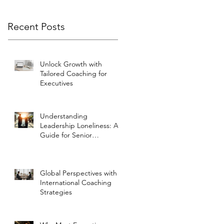
Recent Posts
Unlock Growth with
Tailored Coaching for
Executives
Understanding
Leadership Loneliness: A
Guide for Senior
Executives
Global Perspectives with
International Coaching
Strategies