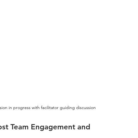
on in progress with facilitator guiding discussion
Boost Team Engagement and 