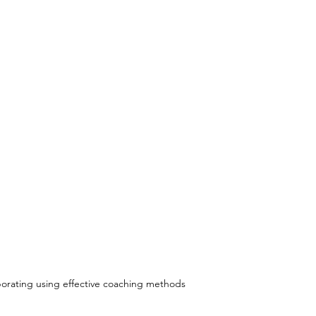
borating using effective coaching methods