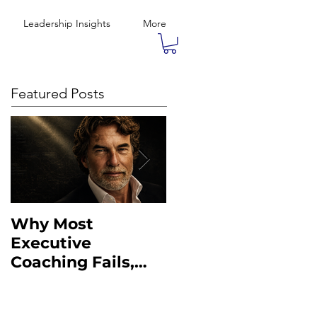
Leadership Insights
More
Featured Posts
Why Most
What the Military
Executive
Taught Me About
Coaching Fails,
Executive
And What to Do
Leadership
Instead