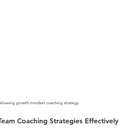
showing growth mindset coaching strategy
eam Coaching Strategies Effectively