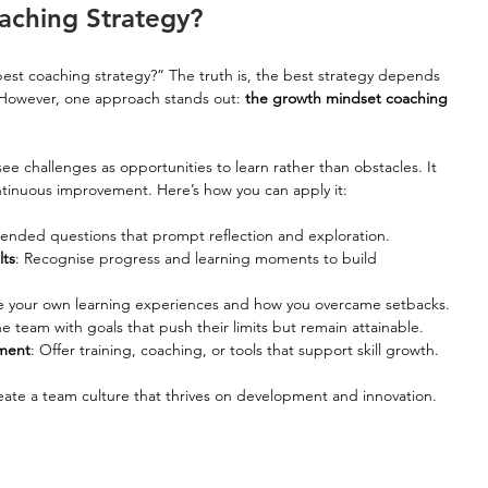
aching Strategy?
est coaching strategy?” The truth is, the best strategy depends 
However, one approach stands out: 
the growth mindset coaching 
e challenges as opportunities to learn rather than obstacles. It 
continuous improvement. Here’s how you can apply it:
-ended questions that prompt reflection and exploration.
lts
: Recognise progress and learning moments to build 
e your own learning experiences and how you overcame setbacks.
e team with goals that push their limits but remain attainable.
pment
: Offer training, coaching, or tools that support skill growth.
ate a team culture that thrives on development and innovation. 