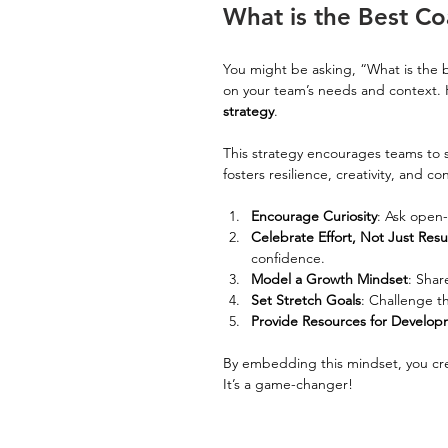
What is the Best Co
You might be asking, “What is the b
on your team’s needs and context. 
strategy
.
This strategy encourages teams to se
fosters resilience, creativity, and 
Encourage Curiosity
: Ask open
Celebrate Effort, Not Just Resu
confidence.
Model a Growth Mindset
: Shar
Set Stretch Goals
: Challenge th
Provide Resources for Develo
By embedding this mindset, you cre
It’s a game-changer!