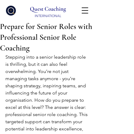
Quest Coaching
INTERNATIONAL
Prepare for Senior Roles with
Professional Senior Role
Coaching
Stepping into a senior leadership role 
is thrilling, but it can also feel 
overwhelming. You’re not just 
managing tasks anymore - you’re 
shaping strategy, inspiring teams, and 
influencing the future of your 
organisation. How do you prepare to 
excel at this level? The answer is clear: 
professional senior role coaching. This 
targeted support can transform your 
potential into leadership excellence, 