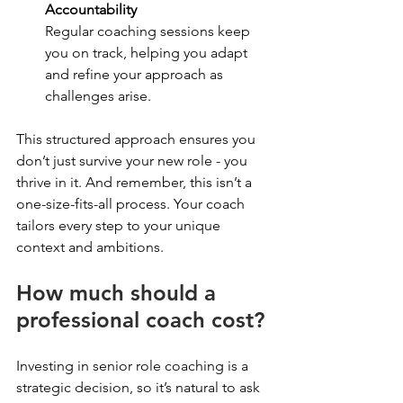
Accountability
Regular coaching sessions keep 
you on track, helping you adapt 
and refine your approach as 
challenges arise.
This structured approach ensures you 
don’t just survive your new role - you 
thrive in it. And remember, this isn’t a 
one-size-fits-all process. Your coach 
tailors every step to your unique 
context and ambitions.
How much should a 
professional coach cost?
Investing in senior role coaching is a 
strategic decision, so it’s natural to ask 