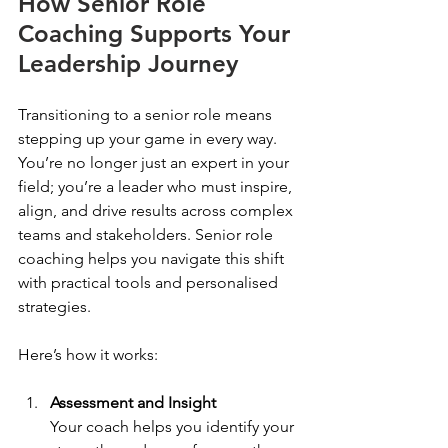
How Senior Role 
Coaching Supports Your 
Leadership Journey
Transitioning to a senior role means 
stepping up your game in every way. 
You’re no longer just an expert in your 
field; you’re a leader who must inspire, 
align, and drive results across complex 
teams and stakeholders. Senior role 
coaching helps you navigate this shift 
with practical tools and personalised 
strategies.
Here’s how it works:
Assessment and Insight
Your coach helps you identify your 