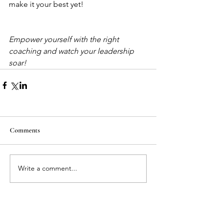
make it your best yet!
Empower yourself with the right 
coaching and watch your leadership 
soar!
Comments
Write a comment...
Featured Posts