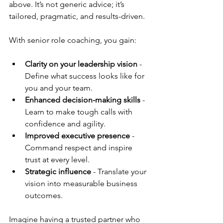
above. It’s not generic advice; it’s 
tailored, pragmatic, and results-driven.
With senior role coaching, you gain:
Clarity on your leadership vision
 - 
Define what success looks like for 
you and your team.
Enhanced decision-making skills
 - 
Learn to make tough calls with 
confidence and agility.
Improved executive presence
 - 
Command respect and inspire 
trust at every level.
Strategic influence
 - Translate your 
vision into measurable business 
outcomes.
Imagine having a trusted partner who 