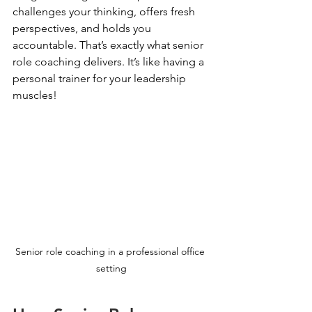
challenges your thinking, offers fresh 
perspectives, and holds you 
accountable. That’s exactly what senior 
role coaching delivers. It’s like having a 
personal trainer for your leadership 
muscles!
Senior role coaching in a professional office 
setting