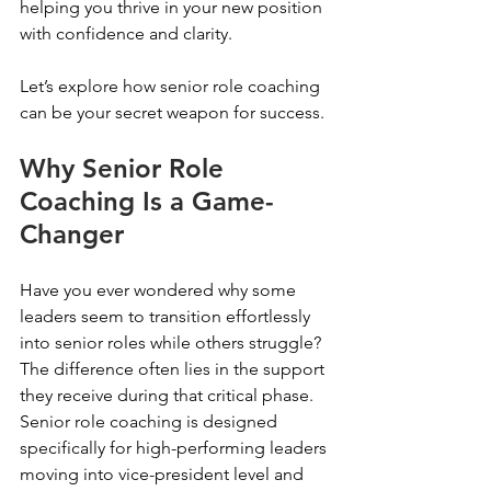
helping you thrive in your new position 
with confidence and clarity.
Let’s explore how senior role coaching 
can be your secret weapon for success.
Why Senior Role 
Coaching Is a Game-
Changer
Have you ever wondered why some 
leaders seem to transition effortlessly 
into senior roles while others struggle? 
The difference often lies in the support 
they receive during that critical phase. 
Senior role coaching is designed 
specifically for high-performing leaders 
moving into vice-president level and 