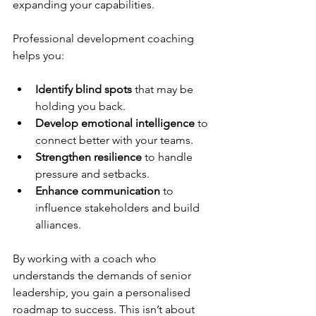
expanding your capabilities.
Professional development coaching 
helps you:
Identify blind spots
 that may be 
holding you back.
Develop emotional intelligence
 to 
connect better with your teams.
Strengthen resilience
 to handle 
pressure and setbacks.
Enhance communication
 to 
influence stakeholders and build 
alliances.
By working with a coach who 
understands the demands of senior 
leadership, you gain a personalised 
roadmap to success. This isn’t about 