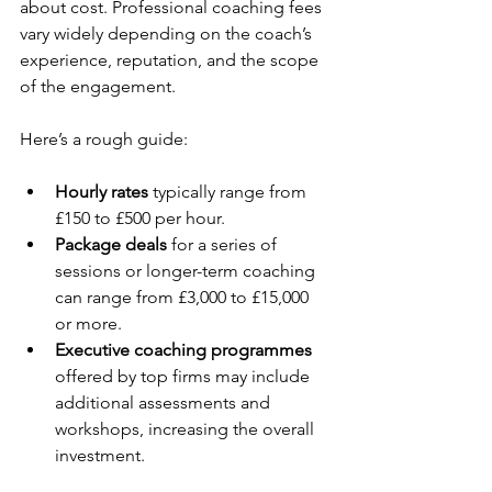
about cost. Professional coaching fees 
vary widely depending on the coach’s 
experience, reputation, and the scope 
of the engagement.
Here’s a rough guide:
Hourly rates
 typically range from 
£150 to £500 per hour.
Package deals
 for a series of 
sessions or longer-term coaching 
can range from £3,000 to £15,000 
or more.
Executive coaching programmes
offered by top firms may include 
additional assessments and 
workshops, increasing the overall 
investment.