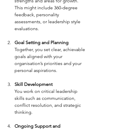
strengths and areas for growth. 
This might include 360-degree 
feedback, personality 
assessments, or leadership style 
evaluations.
Goal Setting and Planning
Together, you set clear, achievable 
goals aligned with your 
organisation’s priorities and your 
personal aspirations.
Skill Development
You work on critical leadership 
skills such as communication, 
conflict resolution, and strategic 
thinking.
Ongoing Support and 