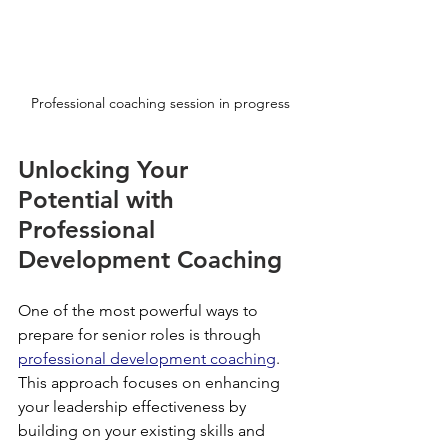
Professional coaching session in progress
Unlocking Your 
Potential with 
Professional 
Development Coaching
One of the most powerful ways to 
prepare for senior roles is through 
professional development coaching
. 
This approach focuses on enhancing 
your leadership effectiveness by 
building on your existing skills and 