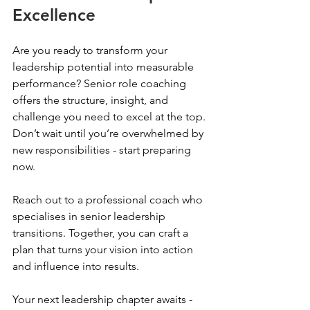
Excellence
Are you ready to transform your 
leadership potential into measurable 
performance? Senior role coaching 
offers the structure, insight, and 
challenge you need to excel at the top. 
Don’t wait until you’re overwhelmed by 
new responsibilities - start preparing 
now.
Reach out to a professional coach who 
specialises in senior leadership 
transitions. Together, you can craft a 
plan that turns your vision into action 
and influence into results.
Your next leadership chapter awaits - 