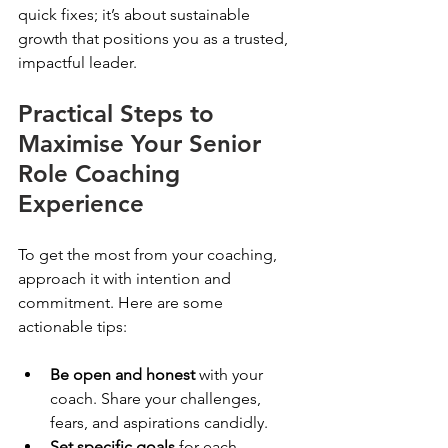
quick fixes; it’s about sustainable 
growth that positions you as a trusted, 
impactful leader.
Practical Steps to 
Maximise Your Senior 
Role Coaching 
Experience
To get the most from your coaching, 
approach it with intention and 
commitment. Here are some 
actionable tips:
Be open and honest
 with your 
coach. Share your challenges, 
fears, and aspirations candidly.
Set specific goals
 for each 