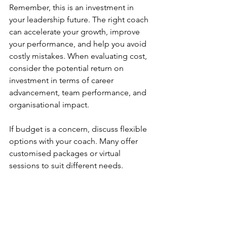
Remember, this is an investment in 
your leadership future. The right coach 
can accelerate your growth, improve 
your performance, and help you avoid 
costly mistakes. When evaluating cost, 
consider the potential return on 
investment in terms of career 
advancement, team performance, and 
organisational impact.
If budget is a concern, discuss flexible 
options with your coach. Many offer 
customised packages or virtual 
sessions to suit different needs.