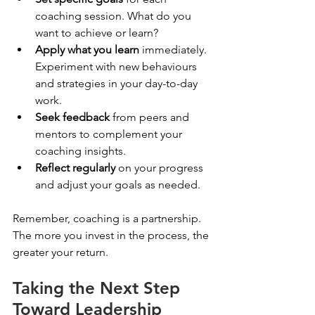
coaching session. What do you 
want to achieve or learn?
Apply what you learn
 immediately. 
Experiment with new behaviours 
and strategies in your day-to-day 
work.
Seek feedback
 from peers and 
mentors to complement your 
coaching insights.
Reflect regularly
 on your progress 
and adjust your goals as needed.
Remember, coaching is a partnership. 
The more you invest in the process, the 
greater your return.
Taking the Next Step 
Toward Leadership 