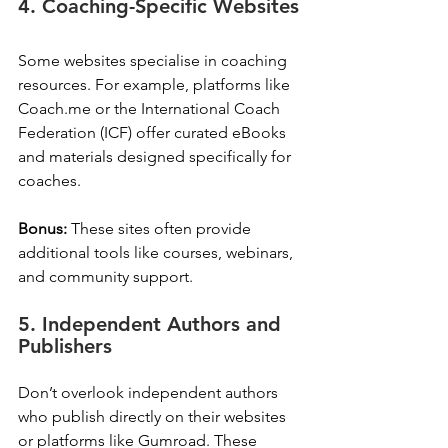
4. Coaching-Specific Websites
Some websites specialise in coaching 
resources. For example, platforms like 
Coach.me or the International Coach 
Federation (ICF) offer curated eBooks 
and materials designed specifically for 
coaches.
Bonus:
 These sites often provide 
additional tools like courses, webinars, 
and community support.
5. Independent Authors and 
Publishers
Don’t overlook independent authors 
who publish directly on their websites 
or platforms like Gumroad. These 