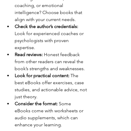
coaching, or emotional 
intelligence? Choose books that 
align with your current needs.
Check the author’s credentials:
Look for experienced coaches or 
psychologists with proven 
expertise.
Read reviews:
 Honest feedback 
from other readers can reveal the 
book’s strengths and weaknesses.
Look for practical content:
 The 
best eBooks offer exercises, case 
studies, and actionable advice, not 
just theory.
Consider the format:
 Some 
eBooks come with worksheets or 
audio supplements, which can 
enhance your learning.