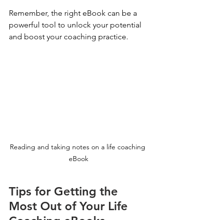
Remember, the right eBook can be a 
powerful tool to unlock your potential 
and boost your coaching practice.
Reading and taking notes on a life coaching 
eBook
Tips for Getting the 
Most Out of Your Life 