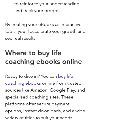
to reinforce your understanding 
and track your progress.
By treating your eBooks as interactive 
tools, you’ll accelerate your growth and 
see real results.
Where to buy life 
coaching ebooks online
Ready to dive in? You can 
buy life 
coaching ebooks online
 from trusted 
sources like Amazon, Google Play, and 
specialised coaching sites. These 
platforms offer secure payment 
options, instant downloads, and a wide 
variety of titles to suit your needs.