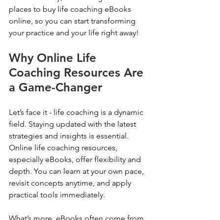
places to buy life coaching eBooks 
online, so you can start transforming 
your practice and your life right away!
Why Online Life 
Coaching Resources Are 
a Game-Changer
Let’s face it - life coaching is a dynamic 
field. Staying updated with the latest 
strategies and insights is essential. 
Online life coaching resources, 
especially eBooks, offer flexibility and 
depth. You can learn at your own pace, 
revisit concepts anytime, and apply 
practical tools immediately.
What’s more, eBooks often come from 