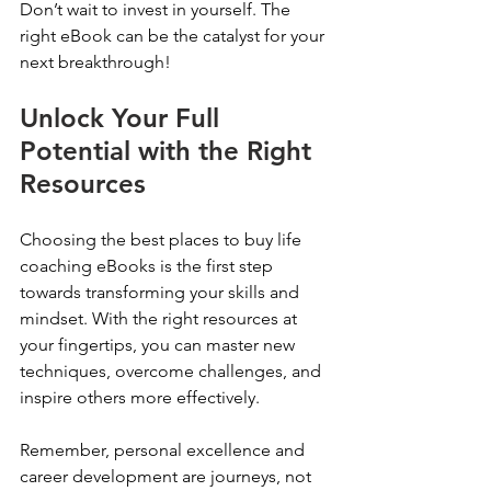
Don’t wait to invest in yourself. The 
right eBook can be the catalyst for your 
next breakthrough!
Unlock Your Full 
Potential with the Right 
Resources
Choosing the best places to buy life 
coaching eBooks is the first step 
towards transforming your skills and 
mindset. With the right resources at 
your fingertips, you can master new 
techniques, overcome challenges, and 
inspire others more effectively.
Remember, personal excellence and 
career development are journeys, not 