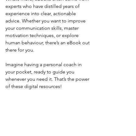
experts who have distilled years of 
experience into clear, actionable 
advice. Whether you want to improve 
your communication skills, master 
motivation techniques, or explore 
human behaviour, there’s an eBook out 
there for you.
Imagine having a personal coach in 
your pocket, ready to guide you 
whenever you need it. That’s the power 
of these digital resources!