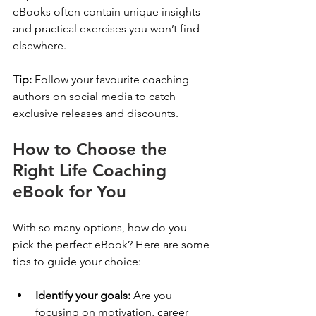
eBooks often contain unique insights 
and practical exercises you won’t find 
elsewhere.
Tip:
 Follow your favourite coaching 
authors on social media to catch 
exclusive releases and discounts.
How to Choose the 
Right Life Coaching 
eBook for You
With so many options, how do you 
pick the perfect eBook? Here are some 
tips to guide your choice:
Identify your goals:
 Are you 
focusing on motivation, career 