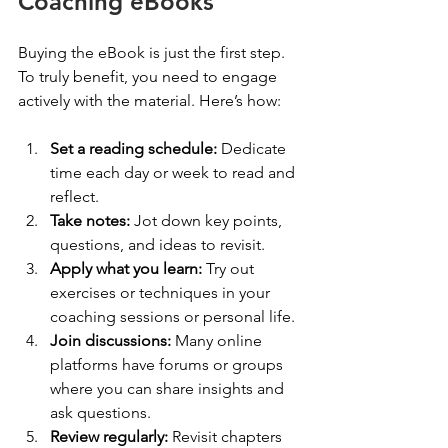
Coaching eBooks
Buying the eBook is just the first step. 
To truly benefit, you need to engage 
actively with the material. Here’s how:
Set a reading schedule:
 Dedicate 
time each day or week to read and 
reflect.
Take notes:
 Jot down key points, 
questions, and ideas to revisit.
Apply what you learn:
 Try out 
exercises or techniques in your 
coaching sessions or personal life.
Join discussions:
 Many online 
platforms have forums or groups 
where you can share insights and 
ask questions.
Review regularly:
 Revisit chapters 