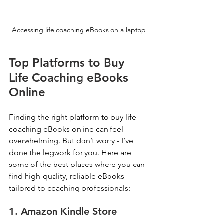
Accessing life coaching eBooks on a laptop
Top Platforms to Buy 
Life Coaching eBooks 
Online
Finding the right platform to buy life 
coaching eBooks online can feel 
overwhelming. But don’t worry - I’ve 
done the legwork for you. Here are 
some of the best places where you can 
find high-quality, reliable eBooks 
tailored to coaching professionals:
1. Amazon Kindle Store