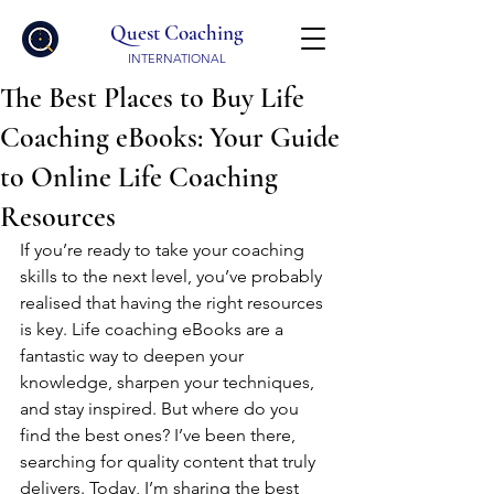
Quest Coaching
INTERNATIONAL
The Best Places to Buy Life
Coaching eBooks: Your Guide
to Online Life Coaching
Resources
If you’re ready to take your coaching 
skills to the next level, you’ve probably 
realised that having the right resources 
is key. Life coaching eBooks are a 
fantastic way to deepen your 
knowledge, sharpen your techniques, 
and stay inspired. But where do you 
find the best ones? I’ve been there, 
searching for quality content that truly 
delivers. Today, I’m sharing the best 