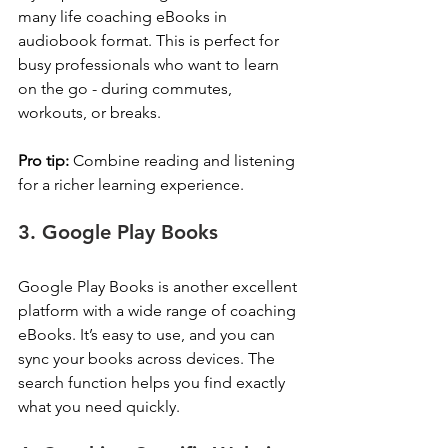
many life coaching eBooks in 
audiobook format. This is perfect for 
busy professionals who want to learn 
on the go - during commutes, 
workouts, or breaks.
Pro tip:
 Combine reading and listening 
for a richer learning experience.
3. Google Play Books
Google Play Books is another excellent 
platform with a wide range of coaching 
eBooks. It’s easy to use, and you can 
sync your books across devices. The 
search function helps you find exactly 
what you need quickly.