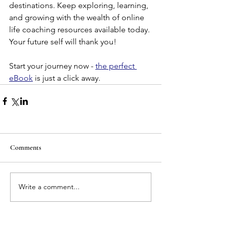
destinations. Keep exploring, learning, 
and growing with the wealth of online 
life coaching resources available today. 
Your future self will thank you!
Start your journey now - 
the perfect 
eBook
 is just a click away.
Comments
Write a comment...