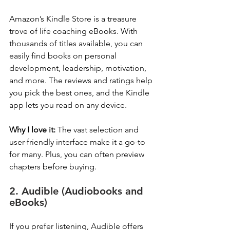
Amazon’s Kindle Store is a treasure 
trove of life coaching eBooks. With 
thousands of titles available, you can 
easily find books on personal 
development, leadership, motivation, 
and more. The reviews and ratings help 
you pick the best ones, and the Kindle 
app lets you read on any device.
Why I love it:
 The vast selection and 
user-friendly interface make it a go-to 
for many. Plus, you can often preview 
chapters before buying.
2. Audible (Audiobooks and 
eBooks)
If you prefer listening, Audible offers 