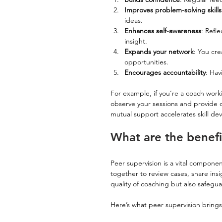
Improves problem-solving skills
ideas.
Enhances self-awareness
: Refl
insight.
Expands your network
: You cr
opportunities.
Encourages accountability
: Hav
For example, if you’re a coach wor
observe your sessions and provide c
mutual support accelerates skill de
What are the benefi
Peer supervision is a vital componen
together to review cases, share ins
quality of coaching but also safegua
Here’s what peer supervision brings