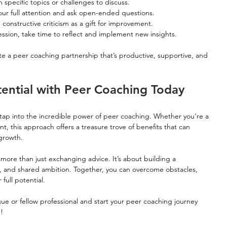
 specific topics or challenges to discuss.
your full attention and ask open-ended questions.
constructive criticism as a gift for improvement.
ession, take time to reflect and implement new insights.
ate a peer coaching partnership that’s productive, supportive, and 
tential with Peer Coaching Today
tap into the incredible power of peer coaching. Whether you’re a 
nt, this approach offers a treasure trove of benefits that can 
growth.
ore than just exchanging advice. It’s about building a 
t, and shared ambition. Together, you can overcome obstacles, 
full potential.
gue or fellow professional and start your peer coaching journey 
u!