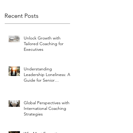
Recent Posts
Unlock Growth with
Tailored Coaching for
Executives
Understanding
Leadership Loneliness: A
Guide for Senior
Executives
Global Perspectives with
International Coaching
Strategies