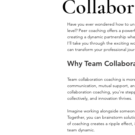
Collabor
Have you ever wondered how to unloc
level? Peer coaching offers a powerfu
creating a dynamic partnership wher
I’ll take you through the exciting 
can transform your professional jour
Why Team Collabora
Team collaboration coaching is more
communication, mutual support, a
collaboration coaching, you’re stepp
collectively, and innovation thrives.
Imagine working alongside someone 
Together, you can brainstorm soluti
of coaching creates a ripple effect,
team dynamic.