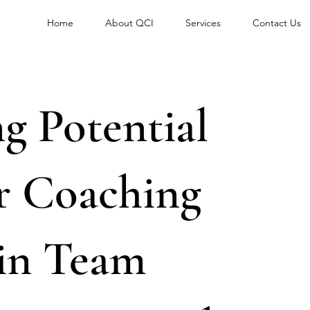
Home
About QCI
Services
Contact Us
g Potential
r Coaching
 in Team