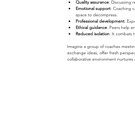
Quality assurance
: Discussing 
Emotional support
: Coaching c
space to decompress.
Professional development
: Exp
Ethical guidance
: Peers help e
Reduced isolation
: It combats 
Imagine a group of coaches meeting 
exchange ideas, offer fresh perspec
collaborative environment nurtures 