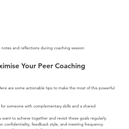
 notes and reflections during coaching session
aximise Your Peer Coaching 
ere are some actionable tips to make the most of this powerful 
 for someone with complementary skills and a shared 
u want to achieve together and revisit these goals regularly.
n confidentiality, feedback style, and meeting frequency.