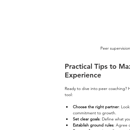
Peer supervision
Practical Tips to M
Experience
Ready to dive into peer coaching? H
tool:
Choose the right partner
: Look
commitment to growth.
Set clear goals
: Define what yo
Establish ground rules
: Agree o