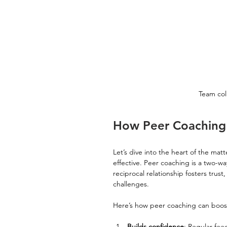
Team col
How Peer Coaching 
Let’s dive into the heart of the matt
effective. Peer coaching is a two-w
reciprocal relationship fosters tru
challenges.
Here’s how peer coaching can boost
Builds confidence
: Regular fe