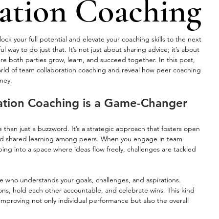
ation Coaching
k your full potential and elevate your coaching skills to the next 
l way to do just that. It’s not just about sharing advice; it’s about 
e both parties grow, learn, and succeed together. In this post, 
world of team collaboration coaching and reveal how peer coaching 
ney.
tion Coaching is a Game-Changer
 than just a buzzword. It’s a strategic approach that fosters open 
nd shared learning among peers. When you engage in team 
ing into a space where ideas flow freely, challenges are tackled 
who understands your goals, challenges, and aspirations. 
ons, hold each other accountable, and celebrate wins. This kind 
 improving not only individual performance but also the overall 