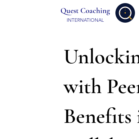
Quest Coaching
INTERNATIONAL
Unlockin
with Pee
Benefits