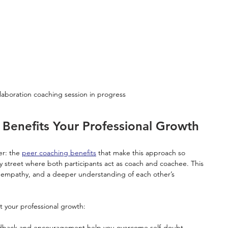
laboration coaching session in progress
Benefits Your Professional Growth
er: the 
peer coaching benefits
 that make this approach so 
ay street where both participants act as coach and coachee. This 
st, empathy, and a deeper understanding of each other’s 
 your professional growth:
edback and encouragement help you overcome self-doubt.