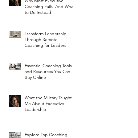
Why Most Executive
Coaching Fails, And What
to Do Instead
Transform Leadership
Through Remote
Coaching for Leaders
Essential Coaching Tools
and Resources You Can
Buy Online
What the Military Taught
Me About Executive
Leadership
Explore Top Coaching