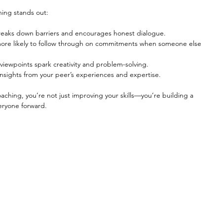
hing stands out:
breaks down barriers and encourages honest dialogue.
more likely to follow through on commitments when someone else 
t viewpoints spark creativity and problem-solving.
insights from your peer’s experiences and expertise.
ching, you’re not just improving your skills—you’re building a 
eryone forward.