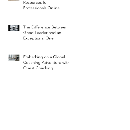
Resources for
Professionals Online
The Difference Between a
Good Leader and an
Exceptional One
Embarking on a Global
Coaching Adventure with
Quest Coaching
International