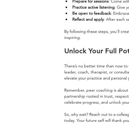
Prepare for sessions
: Come with
Practice active listening
: Give 
Be open to feedback
: Embrace 
Reflect and apply
: After each s
By following these steps, you’ll cre
inspiring.
Unlock Your Full Po
There’s no better time than now to 
leader, coach, therapist, or consulta
elevate your practice and personal 
Remember, peer coaching is about m
partnership rooted in trust, respec
celebrate progress, and unlock your 
So, why wait? Reach out to a collea
today. Your future self will thank yo