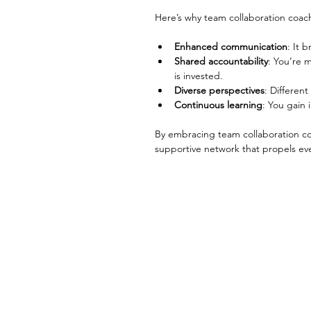
Here’s why team collaboration coac
Enhanced communication
: It 
Shared accountability
: You’re 
is invested.
Diverse perspectives
: Differen
Continuous learning
: You gain 
By embracing team collaboration coa
supportive network that propels ev