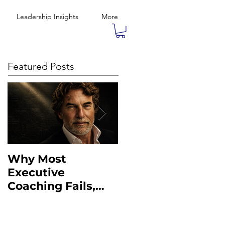
Leadership Insights
More
Featured Posts
Why Most
What the Military
Executive
Taught Me About
Coaching Fails,
Executive
And What to Do
Leadership
Instead