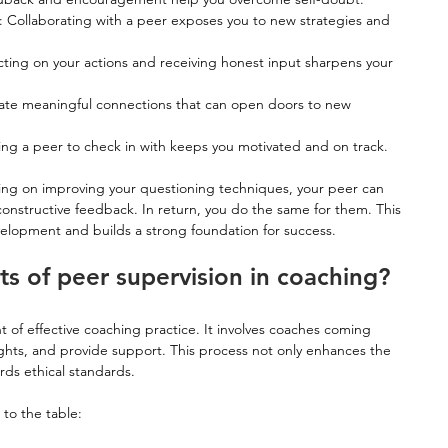
: Collaborating with a peer exposes you to new strategies and 
ecting on your actions and receiving honest input sharpens your 
eate meaningful connections that can open doors to new 
ing a peer to check in with keeps you motivated and on track.
king on improving your questioning techniques, your peer can 
onstructive feedback. In return, you do the same for them. This 
velopment and builds a strong foundation for success.
ts of peer supervision in coaching?
t of effective coaching practice. It involves coaches coming 
ights, and provide support. This process not only enhances the 
rds ethical standards.
 to the table: