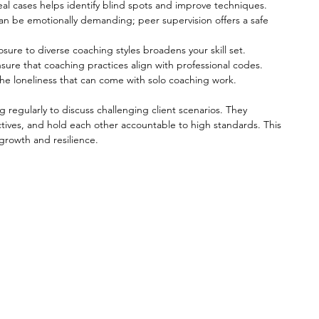
real cases helps identify blind spots and improve techniques.
an be emotionally demanding; peer supervision offers a safe 
osure to diverse coaching styles broadens your skill set.
nsure that coaching practices align with professional codes.
the loneliness that can come with solo coaching work.
regularly to discuss challenging client scenarios. They 
tives, and hold each other accountable to high standards. This 
growth and resilience.