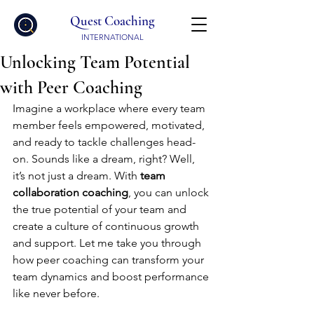
Quest Coaching
INTERNATIONAL
Unlocking Team Potential
with Peer Coaching
Imagine a workplace where every team 
member feels empowered, motivated, 
and ready to tackle challenges head-
on. Sounds like a dream, right? Well, 
it’s not just a dream. With 
team 
collaboration coaching
, you can unlock 
the true potential of your team and 
create a culture of continuous growth 
and support. Let me take you through 
how peer coaching can transform your 
team dynamics and boost performance 
like never before.