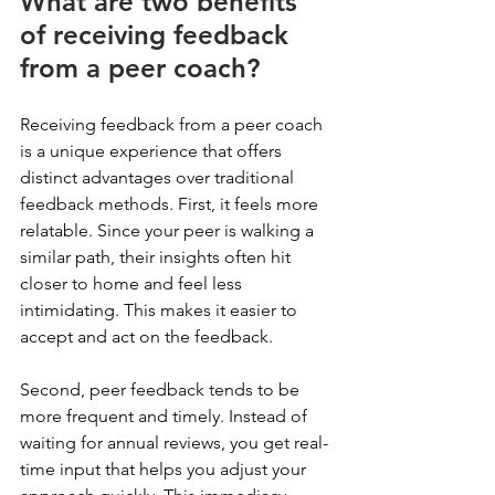
What are two benefits 
of receiving feedback 
from a peer coach?
Receiving feedback from a peer coach 
is a unique experience that offers 
distinct advantages over traditional 
feedback methods. First, it feels more 
relatable. Since your peer is walking a 
similar path, their insights often hit 
closer to home and feel less 
intimidating. This makes it easier to 
accept and act on the feedback.
Second, peer feedback tends to be 
more frequent and timely. Instead of 
waiting for annual reviews, you get real-
time input that helps you adjust your 