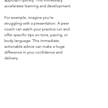
approach quickly. This immediacy 
accelerates learning and development.
For example, imagine you’re 
struggling with a presentation. A peer 
coach can watch your practice run and 
offer specific tips on tone, pacing, or 
body language. This immediate, 
actionable advice can make a huge 
difference in your confidence and 
delivery.