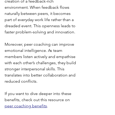
creation of a feedback-rich 
environment. When feedback flows 
naturally between peers, it becomes 
part of everyday work life rather than a 
dreaded event. This openness leads to 
faster problem-solving and innovation.
Moreover, peer coaching can improve 
emotional intelligence. As team 
members listen actively and empathise 
with each other’s challenges, they build 
stronger interpersonal skills. This 
translates into better collaboration and 
reduced conflicts.
If you want to dive deeper into these 
benefits, check out this resource on 
peer coaching benefits
.