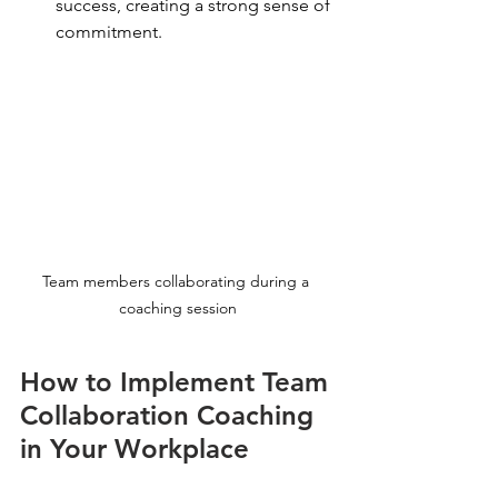
success, creating a strong sense of 
commitment.
Team members collaborating during a 
coaching session
How to Implement Team 
Collaboration Coaching 
in Your Workplace