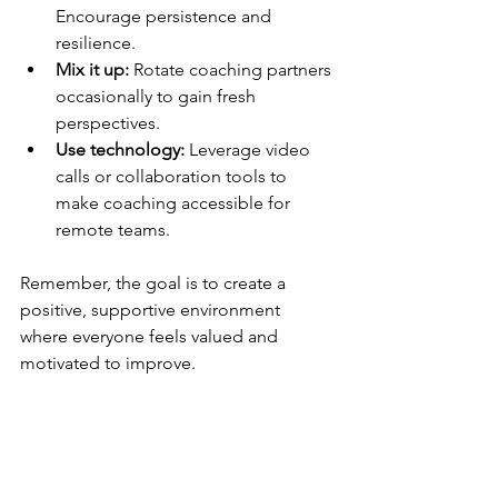
Encourage persistence and 
resilience.
Mix it up:
 Rotate coaching partners 
occasionally to gain fresh 
perspectives.
Use technology:
 Leverage video 
calls or collaboration tools to 
make coaching accessible for 
remote teams.
Remember, the goal is to create a 
positive, supportive environment 
where everyone feels valued and 
motivated to improve.