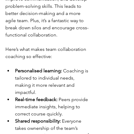
problem-solving skills. This leads to 
better decision-making and a more 
agile team. Plus, it’s a fantastic way to 
break down silos and encourage cross-
functional collaboration.
Here’s what makes team collaboration 
coaching so effective:
Personalised learning:
 Coaching is 
tailored to individual needs, 
making it more relevant and 
impactful.
Real-time feedback:
 Peers provide 
immediate insights, helping to 
correct course quickly.
Shared responsibility:
 Everyone 
takes ownership of the team’s 