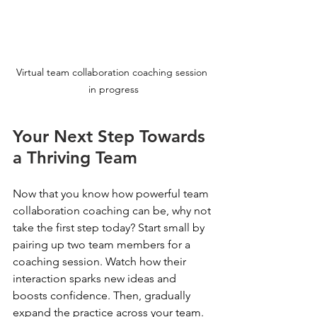
Virtual team collaboration coaching session 
in progress
Your Next Step Towards 
a Thriving Team
Now that you know how powerful team 
collaboration coaching can be, why not 
take the first step today? Start small by 
pairing up two team members for a 
coaching session. Watch how their 
interaction sparks new ideas and 
boosts confidence. Then, gradually 
expand the practice across your team.