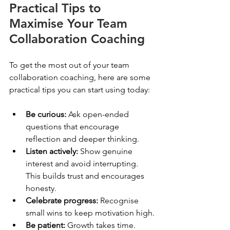
Practical Tips to 
Maximise Your Team 
Collaboration Coaching
To get the most out of your team 
collaboration coaching, here are some 
practical tips you can start using today:
Be curious:
 Ask open-ended 
questions that encourage 
reflection and deeper thinking.
Listen actively:
 Show genuine 
interest and avoid interrupting. 
This builds trust and encourages 
honesty.
Celebrate progress:
 Recognise 
small wins to keep motivation high.
Be patient:
 Growth takes time. 