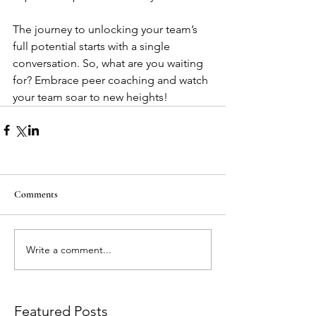
The journey to unlocking your team’s 
full potential starts with a single 
conversation. So, what are you waiting 
for? Embrace peer coaching and watch 
your team soar to new heights!
Comments
Write a comment...
Featured Posts