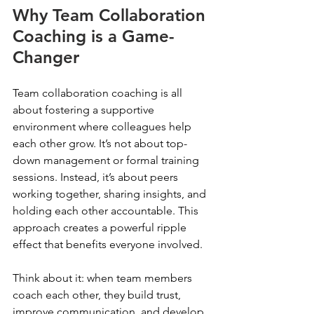
Why Team Collaboration 
Coaching is a Game-
Changer
Team collaboration coaching is all 
about fostering a supportive 
environment where colleagues help 
each other grow. It’s not about top-
down management or formal training 
sessions. Instead, it’s about peers 
working together, sharing insights, and 
holding each other accountable. This 
approach creates a powerful ripple 
effect that benefits everyone involved.
Think about it: when team members 
coach each other, they build trust, 
improve communication, and develop 