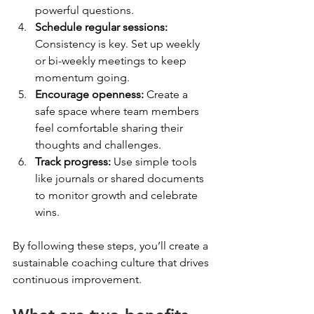
powerful questions.
Schedule regular sessions:
Consistency is key. Set up weekly 
or bi-weekly meetings to keep 
momentum going.
Encourage openness:
 Create a 
safe space where team members 
feel comfortable sharing their 
thoughts and challenges.
Track progress:
 Use simple tools 
like journals or shared documents 
to monitor growth and celebrate 
wins.
By following these steps, you’ll create a 
sustainable coaching culture that drives 
continuous improvement.