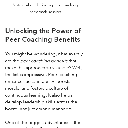
Notes taken during a peer coaching 
feedback session
Unlocking the Power of 
Peer Coaching Benefits
You might be wondering, what exactly 
are the 
peer coaching benefits
 that 
make this approach so valuable? Well, 
the list is impressive. Peer coaching 
enhances accountability, boosts 
morale, and fosters a culture of 
continuous learning. It also helps 
develop leadership skills across the 
board, not just among managers.
One of the biggest advantages is the 