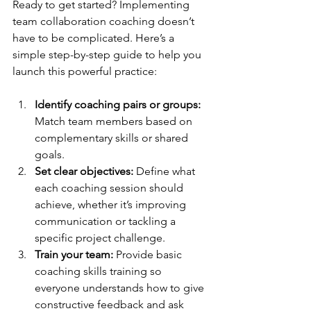
Ready to get started? Implementing 
team collaboration coaching doesn’t 
have to be complicated. Here’s a 
simple step-by-step guide to help you 
launch this powerful practice:
Identify coaching pairs or groups:
Match team members based on 
complementary skills or shared 
goals.
Set clear objectives:
 Define what 
each coaching session should 
achieve, whether it’s improving 
communication or tackling a 
specific project challenge.
Train your team:
 Provide basic 
coaching skills training so 
everyone understands how to give 
constructive feedback and ask 