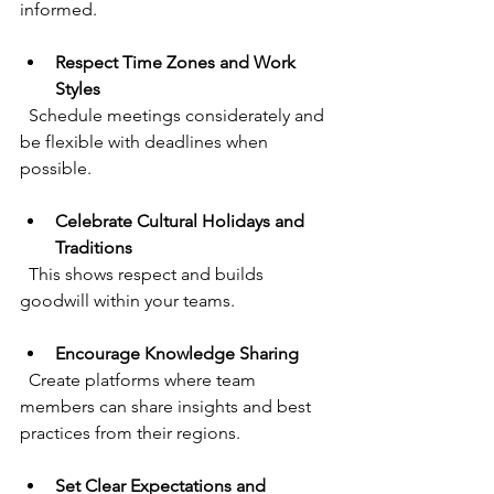
informed.
Respect Time Zones and Work 
Styles
  Schedule meetings considerately and 
be flexible with deadlines when 
possible.
Celebrate Cultural Holidays and 
Traditions
  This shows respect and builds 
goodwill within your teams.
Encourage Knowledge Sharing
  Create platforms where team 
members can share insights and best 
practices from their regions.
Set Clear Expectations and 