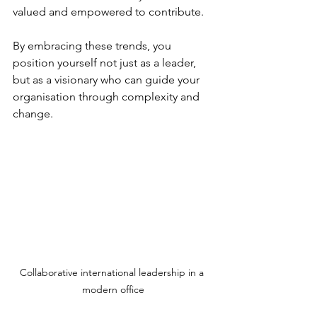
valued and empowered to contribute.
By embracing these trends, you 
position yourself not just as a leader, 
but as a visionary who can guide your 
organisation through complexity and 
change.
Collaborative international leadership in a 
modern office