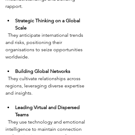
rapport.
Strategic Thinking on a Global 
Scale
  They anticipate international trends 
and risks, positioning their 
organisations to seize opportunities 
worldwide.
Building Global Networks
  They cultivate relationships across 
regions, leveraging diverse expertise 
and insights.
Leading Virtual and Dispersed 
Teams
  They use technology and emotional 
intelligence to maintain connection 