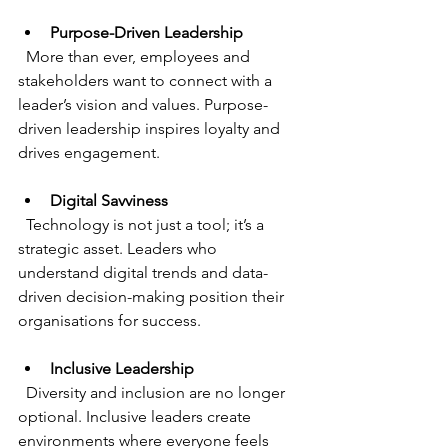
Purpose-Driven Leadership
  More than ever, employees and 
stakeholders want to connect with a 
leader’s vision and values. Purpose-
driven leadership inspires loyalty and 
drives engagement.
Digital Savviness
  Technology is not just a tool; it’s a 
strategic asset. Leaders who 
understand digital trends and data-
driven decision-making position their 
organisations for success.
Inclusive Leadership
  Diversity and inclusion are no longer 
optional. Inclusive leaders create 
environments where everyone feels 