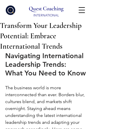
Quest Coaching
INTERNATIONAL
Transform Your Leadership
Potential: Embrace
International Trends
Navigating International 
Leadership Trends: 
What You Need to Know
The business world is more 
interconnected than ever. Borders blur, 
cultures blend, and markets shift 
overnight. Staying ahead means 
understanding the latest international 
leadership trends and adapting your 