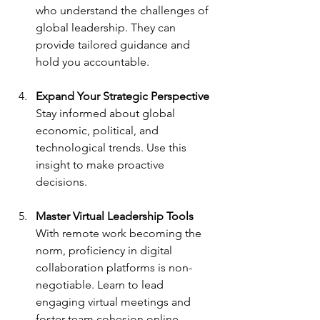
who understand the challenges of 
global leadership. They can 
provide tailored guidance and 
hold you accountable.
Expand Your Strategic Perspective
Stay informed about global 
economic, political, and 
technological trends. Use this 
insight to make proactive 
decisions.
Master Virtual Leadership Tools
With remote work becoming the 
norm, proficiency in digital 
collaboration platforms is non-
negotiable. Learn to lead 
engaging virtual meetings and 
foster team cohesion online.