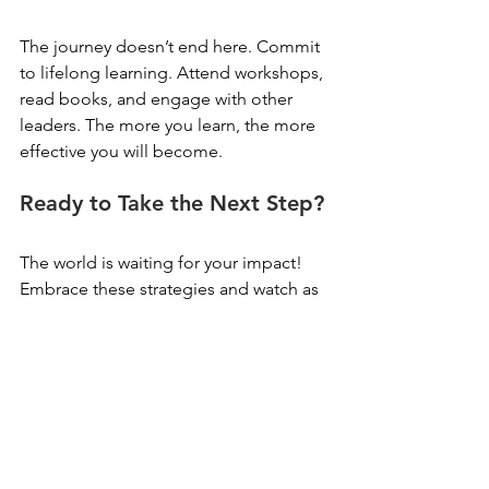
The journey doesn’t end here. Commit 
to lifelong learning. Attend workshops, 
read books, and engage with other 
leaders. The more you learn, the more 
effective you will become.
Ready to Take the Next Step?
The world is waiting for your impact! 
Embrace these strategies and watch as 
you elevate your leadership to new 
heights. Your journey towards 
excellence starts now!