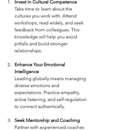
Invest in Cultural Competence
Take time to learn about the 
cultures you work with. Attend 
workshops, read widely, and seek 
feedback from colleagues. This 
knowledge will help you avoid 
pitfalls and build stronger 
relationships.
Enhance Your Emotional 
Intelligence
Leading globally means managing 
diverse emotions and 
expectations. Practice empathy, 
active listening, and self-regulation 
to connect authentically.
Seek Mentorship and Coaching
Partner with experienced coaches 