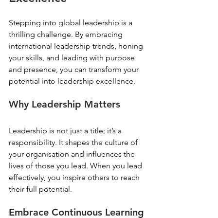
Stepping into global leadership is a 
thrilling challenge. By embracing 
international leadership trends, honing 
your skills, and leading with purpose 
and presence, you can transform your 
potential into leadership excellence. 
Why Leadership Matters
Leadership is not just a title; it’s a 
responsibility. It shapes the culture of 
your organisation and influences the 
lives of those you lead. When you lead 
effectively, you inspire others to reach 
their full potential. 
Embrace Continuous Learning