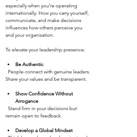
especially when you’re operating 
internationally. How you carry yourself, 
communicate, and make decisions 
influences how others perceive you 
and your organisation.
To elevate your leadership presence:
Be Authentic
  People connect with genuine leaders. 
Share your values and be transparent.
Show Confidence Without 
Arrogance
  Stand firm in your decisions but 
remain open to feedback.
Develop a Global Mindset