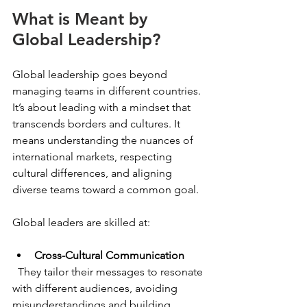
What is Meant by 
Global Leadership?
Global leadership goes beyond 
managing teams in different countries. 
It’s about leading with a mindset that 
transcends borders and cultures. It 
means understanding the nuances of 
international markets, respecting 
cultural differences, and aligning 
diverse teams toward a common goal.
Global leaders are skilled at:
Cross-Cultural Communication
  They tailor their messages to resonate 
with different audiences, avoiding 
misunderstandings and building 