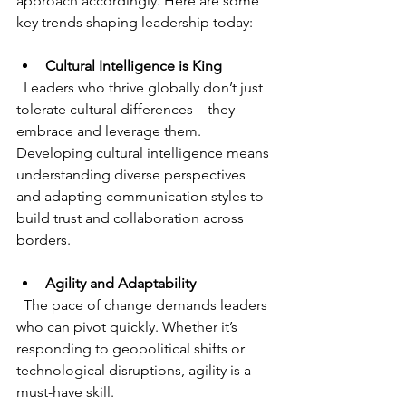
approach accordingly. Here are some 
key trends shaping leadership today:
Cultural Intelligence is King
  Leaders who thrive globally don’t just 
tolerate cultural differences—they 
embrace and leverage them. 
Developing cultural intelligence means 
understanding diverse perspectives 
and adapting communication styles to 
build trust and collaboration across 
borders.
Agility and Adaptability
  The pace of change demands leaders 
who can pivot quickly. Whether it’s 
responding to geopolitical shifts or 
technological disruptions, agility is a 
must-have skill.