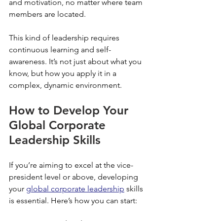
and motivation, no matter where team 
members are located.
This kind of leadership requires 
continuous learning and self-
awareness. It’s not just about what you 
know, but how you apply it in a 
complex, dynamic environment.
How to Develop Your 
Global Corporate 
Leadership Skills
If you’re aiming to excel at the vice-
president level or above, developing 
your 
global corporate leadership
 skills 
is essential. Here’s how you can start: