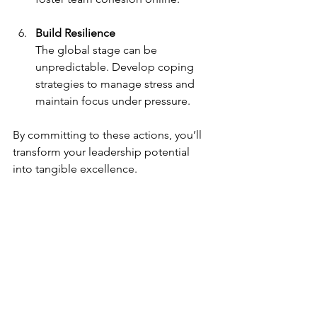
Build Resilience
The global stage can be 
unpredictable. Develop coping 
strategies to manage stress and 
maintain focus under pressure.
By committing to these actions, you’ll 
transform your leadership potential 
into tangible excellence.