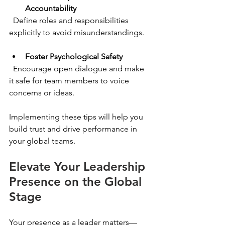
Accountability
  Define roles and responsibilities 
explicitly to avoid misunderstandings.
Foster Psychological Safety
  Encourage open dialogue and make 
it safe for team members to voice 
concerns or ideas.
Implementing these tips will help you 
build trust and drive performance in 
your global teams.
Elevate Your Leadership 
Presence on the Global 
Stage
Your presence as a leader matters—