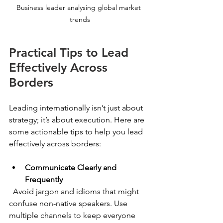
Business leader analysing global market 
trends
Practical Tips to Lead 
Effectively Across 
Borders
Leading internationally isn’t just about 
strategy; it’s about execution. Here are 
some actionable tips to help you lead 
effectively across borders:
Communicate Clearly and 
Frequently
  Avoid jargon and idioms that might 
confuse non-native speakers. Use 
multiple channels to keep everyone 