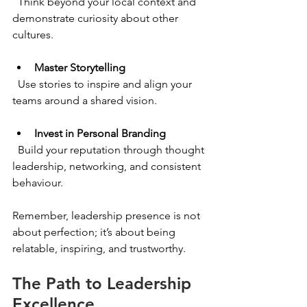
  Think beyond your local context and 
demonstrate curiosity about other 
cultures.
Master Storytelling
  Use stories to inspire and align your 
teams around a shared vision.
Invest in Personal Branding
  Build your reputation through thought 
leadership, networking, and consistent 
behaviour.
Remember, leadership presence is not 
about perfection; it’s about being 
relatable, inspiring, and trustworthy.
The Path to Leadership 
Excellence